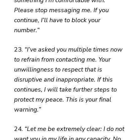
something I’m comfortable with.
Please stop messaging me. If you
continue, I’ll have to block your
number.”
23.
“I’ve asked you multiple times now
to refrain from contacting me. Your
unwillingness to respect that is
disruptive and inappropriate. If this
continues, I will take further steps to
protect my peace. This is your final
warning.”
24.
“Let me be extremely clear: I do not
want you in my life in any capacity. No