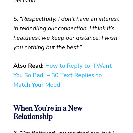
decision.”
5.
“Respectfully, I don’t have an interest
in rekindling our connection. I think it’s
healthiest we keep our distance. I wish
you nothing but the best.”
Also Read:
How to Reply to “I Want
You So Bad” – 30 Text Replies to
Match Your Mood
When You’re in a New
Relationship