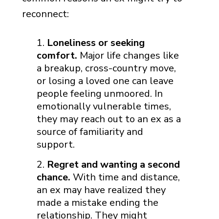
reconnect:
Loneliness or seeking
comfort.
Major life changes like
a breakup, cross-country move,
or losing a loved one can leave
people feeling unmoored. In
emotionally vulnerable times,
they may reach out to an ex as a
source of familiarity and
support.
Regret and wanting a second
chance.
With time and distance,
an ex may have realized they
made a mistake ending the
relationship. They might