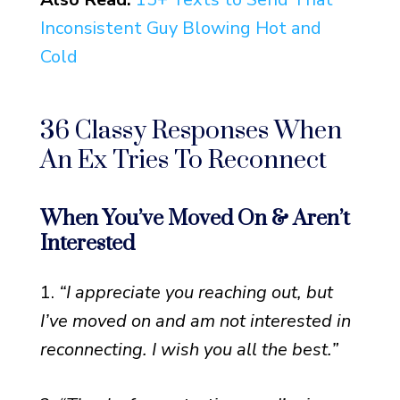
Inconsistent Guy Blowing Hot and
Cold
36 Classy Responses When
An Ex Tries To Reconnect
When You’ve Moved On & Aren’t
Interested
1.
“I appreciate you reaching out, but
I’ve moved on and am not interested in
reconnecting. I wish you all the best.”