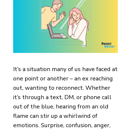
It’s a situation many of us have faced at
one point or another – an ex reaching
out, wanting to reconnect. Whether
it’s through a text, DM, or phone call
out of the blue, hearing from an old
flame can stir up a whirlwind of
emotions. Surprise, confusion, anger,