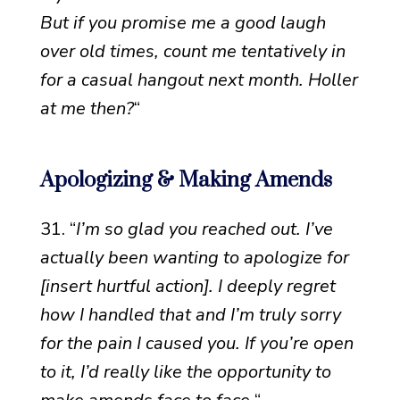
But if you promise me a good laugh
over old times, count me tentatively in
for a casual hangout next month. Holler
at me then?
“
Apologizing & Making Amends
31. “
I’m so glad you reached out. I’ve
actually been wanting to apologize for
[insert hurtful action]. I deeply regret
how I handled that and I’m truly sorry
for the pain I caused you. If you’re open
to it, I’d really like the opportunity to