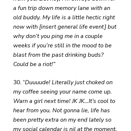
a fun trip down memory lane with an
old buddy. My life is a little hectic right
now with [insert general life event] but
why don’t you ping me in a couple
weeks if you’re still in the mood to be
blast from the past drinking buds?
Could be a riot!”
30. “
Duuuude! Literally just choked on
my coffee seeing your name come up.
Warn a girl next time! JK JK…It’s cool to
hear from you. Not gonna lie, life has
been pretty extra on my end lately so
my social calendar is nil at the moment.