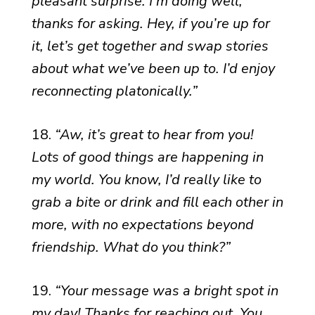
pleasant surprise. I’m doing well,
thanks for asking. Hey, if you’re up for
it, let’s get together and swap stories
about what we’ve been up to. I’d enjoy
reconnecting platonically.”
18.
“Aw, it’s great to hear from you!
Lots of good things are happening in
my world. You know, I’d really like to
grab a bite or drink and fill each other in
more, with no expectations beyond
friendship. What do you think?”
19.
“Your message was a bright spot in
my day! Thanks for reaching out. You