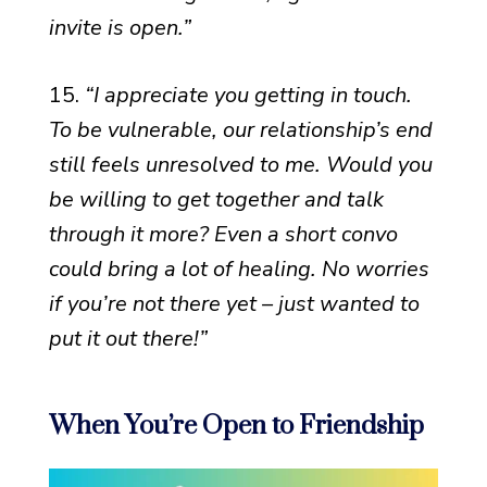
invite is open.”
15.
“I appreciate you getting in touch.
To be vulnerable, our relationship’s end
still feels unresolved to me. Would you
be willing to get together and talk
through it more? Even a short convo
could bring a lot of healing. No worries
if you’re not there yet – just wanted to
put it out there!”
When You’re Open to Friendship