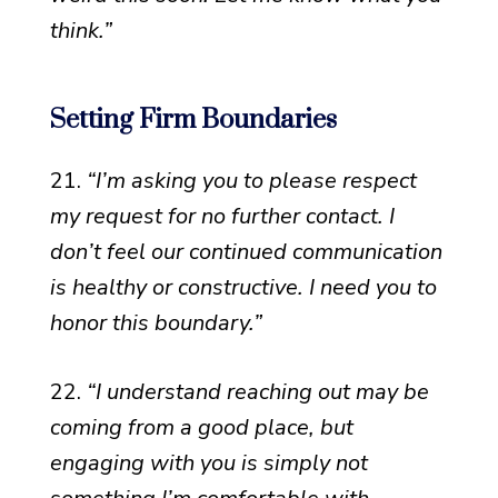
think.”
Setting Firm Boundaries
21.
“I’m asking you to please respect
my request for no further contact. I
don’t feel our continued communication
is healthy or constructive. I need you to
honor this boundary.”
22.
“I understand reaching out may be
coming from a good place, but
engaging with you is simply not