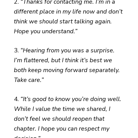
2.
“Thanks for contacting me. I’m in a
different place in my life now and don’t
think we should start talking again.
Hope you understand.”
3.
“Hearing from you was a surprise.
I’m flattered, but I think it’s best we
both keep moving forward separately.
Take care.”
4.
“It’s good to know you’re doing well.
While I value the time we shared, I
don’t feel we should reopen that
chapter. I hope you can respect my