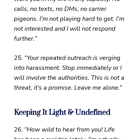
calls, no texts, no DMs, no carrier
pigeons. I’m not playing hard to get. I’m
not interested and I will not respond
further.”
25.
“Your repeated outreach is verging
into harassment. Stop immediately or I
will involve the authorities. This is not a
threat, it’s a promise. Leave me alone.”
Keeping It Light & Undefined
26.
“How wild to hear from you! Life