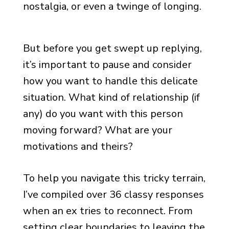
nostalgia, or even a twinge of longing.
But before you get swept up replying,
it’s important to pause and consider
how you want to handle this delicate
situation. What kind of relationship (if
any) do you want with this person
moving forward? What are your
motivations and theirs?
To help you navigate this tricky terrain,
I’ve compiled over 36 classy responses
when an ex tries to reconnect. From
setting clear boundaries to leaving the