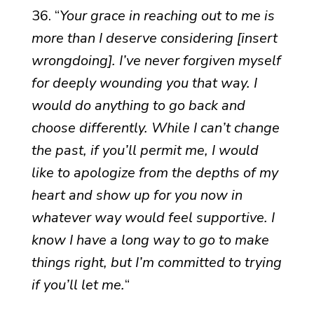
36. “
Your grace in reaching out to me is
more than I deserve considering [insert
wrongdoing]. I’ve never forgiven myself
for deeply wounding you that way. I
would do anything to go back and
choose differently. While I can’t change
the past, if you’ll permit me, I would
like to apologize from the depths of my
heart and show up for you now in
whatever way would feel supportive. I
know I have a long way to go to make
things right, but I’m committed to trying
if you’ll let me.
“