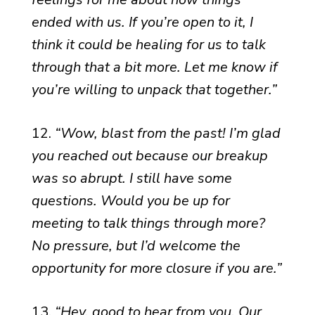
ended with us. If you’re open to it, I
think it could be healing for us to talk
through that a bit more. Let me know if
you’re willing to unpack that together.”
12.
“Wow, blast from the past! I’m glad
you reached out because our breakup
was so abrupt. I still have some
questions. Would you be up for
meeting to talk things through more?
No pressure, but I’d welcome the
opportunity for more closure if you are.”
13.
“Hey, good to hear from you. Our