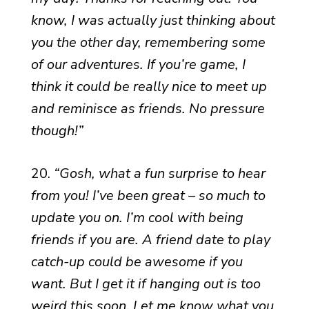
know, I was actually just thinking about
you the other day, remembering some
of our adventures. If you’re game, I
think it could be really nice to meet up
and reminisce as friends. No pressure
though!”
20.
“Gosh, what a fun surprise to hear
from you! I’ve been great – so much to
update you on. I’m cool with being
friends if you are. A friend date to play
catch-up could be awesome if you
want. But I get it if hanging out is too
weird this soon. Let me know what you