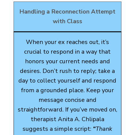
Handling a Reconnection Attempt
with Class
When your ex reaches out, it’s
crucial to respond in a way that
honors your current needs and
desires. Don’t rush to reply; take a
day to collect yourself and respond
from a grounded place. Keep your
message concise and
straightforward. If you’ve moved on,
therapist Anita A. Chlipala
suggests a simple script:
“
Thank