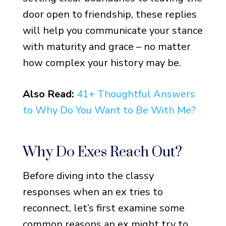
door open to friendship, these replies
will help you communicate your stance
with maturity and grace – no matter
how complex your history may be.
Also Read:
41+ Thoughtful Answers
to Why Do You Want to Be With Me?
Why Do Exes Reach Out?
Before diving into the classy
responses when an ex tries to
reconnect, let’s first examine some
common reasons an ex might try to