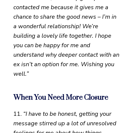
contacted me because it gives me a
chance to share the good news – I’m in
a wonderful relationship! We’re
building a lovely life together. I hope
you can be happy for me and
understand why deeper contact with an
ex isn’t an option for me. Wishing you
well.”
When You Need More Closure
11.
“I have to be honest, getting your
message stirred up a lot of unresolved
feelings for me about how things