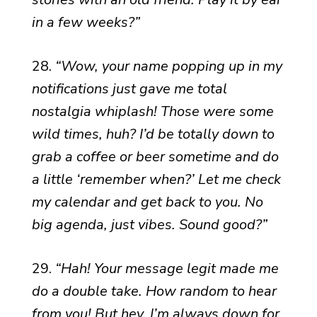
in a few weeks?”
28.
“Wow, your name popping up in my
notifications just gave me total
nostalgia whiplash! Those were some
wild times, huh? I’d be totally down to
grab a coffee or beer sometime and do
a little ‘remember when?’ Let me check
my calendar and get back to you. No
big agenda, just vibes. Sound good?”
29.
“Hah! Your message legit made me
do a double take. How random to hear
from you! But hey, I’m always down for