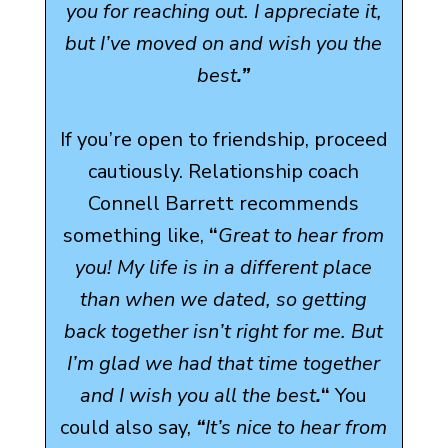
you for reaching out. I appreciate it,
but I’ve moved on and wish you the
best
.”
If you’re open to friendship, proceed
cautiously. Relationship coach
Connell Barrett recommends
something like,
“
Great to hear from
you! My life is in a different place
than when we dated, so getting
back together isn’t right for me. But
I’m glad we had that time together
and I wish you all the best
.
“
You
could also say,
“
It’s nice to hear from