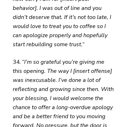
behavior]. I was out of line and you
didn’t deserve that. If it’s not too late, I
would love to treat you to coffee so I
can apologize properly and hopefully
start rebuilding some trust.
“
34. “
I’m so grateful you’re giving me
this opening. The way I [insert offense]
was inexcusable. I’ve done a lot of
reflecting and growing since then. With
your blessing, I would welcome the
chance to offer a long-overdue apology
and be a better friend to you moving
forward. No pressure, but the door is