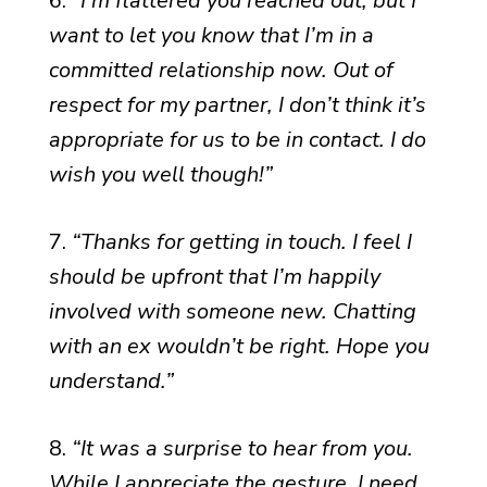
6.
“I’m flattered you reached out, but I
want to let you know that I’m in a
committed relationship now. Out of
respect for my partner, I don’t think it’s
appropriate for us to be in contact. I do
wish you well though!”
7.
“Thanks for getting in touch. I feel I
should be upfront that I’m happily
involved with someone new. Chatting
with an ex wouldn’t be right. Hope you
understand.”
8.
“It was a surprise to hear from you.
While I appreciate the gesture, I need