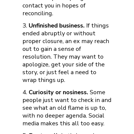
contact you in hopes of
reconciling.
Unfinished business.
If things
ended abruptly or without
proper closure, an ex may reach
out to gain a sense of
resolution. They may want to
apologize, get your side of the
story, or just feel a need to
wrap things up.
Curiosity or nosiness.
Some
people just want to check in and
see what an old flame is up to,
with no deeper agenda. Social
media makes this all too easy.