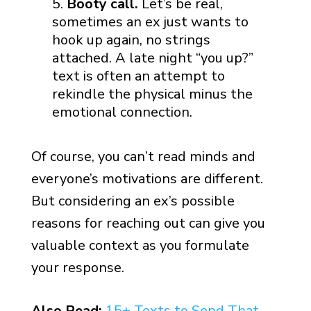
Booty call.
Let’s be real,
sometimes an ex just wants to
hook up again, no strings
attached. A late night “you up?”
text is often an attempt to
rekindle the physical minus the
emotional connection.
Of course, you can’t read minds and
everyone’s motivations are different.
But considering an ex’s possible
reasons for reaching out can give you
valuable context as you formulate
your response.
Also Read:
15+ Texts to Send That