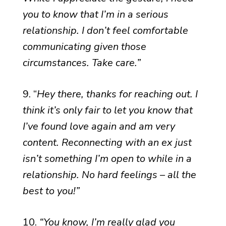
you to know that I’m in a serious
relationship. I don’t feel comfortable
communicating given those
circumstances. Take care.”
9. “
Hey there, thanks for reaching out. I
think it’s only fair to let you know that
I’ve found love again and am very
content. Reconnecting with an ex just
isn’t something I’m open to while in a
relationship. No hard feelings – all the
best to you!”
10.
“You know, I’m really glad you