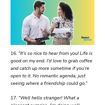
16.
“It’s so nice to hear from you! Life is
good on my end. I’d love to grab coffee
and catch up more sometime if you’re
open to it. No romantic agenda, just
seeing where a friendship could go.”
17.
“Well hello stranger! What a