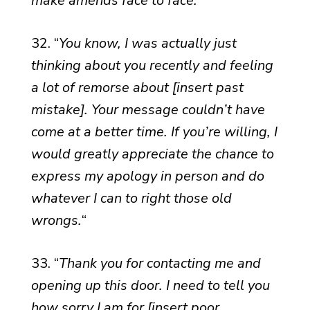
make amends face to face.
“
32. “
You know, I was actually just
thinking about you recently and feeling
a lot of remorse about [insert past
mistake]. Your message couldn’t have
come at a better time. If you’re willing, I
would greatly appreciate the chance to
express my apology in person and do
whatever I can to right those old
wrongs.
“
33. “
Thank you for contacting me and
opening up this door. I need to tell you
how sorry I am for [insert poor