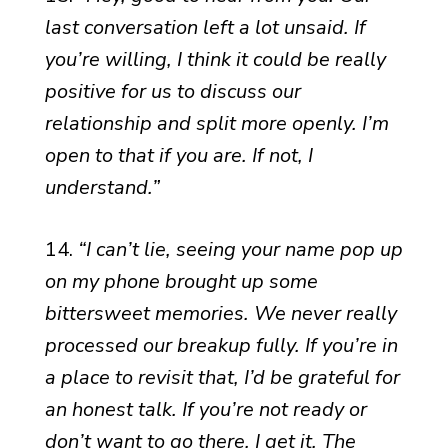
last conversation left a lot unsaid. If
you’re willing, I think it could be really
positive for us to discuss our
relationship and split more openly. I’m
open to that if you are. If not, I
understand.”
14.
“I can’t lie, seeing your name pop up
on my phone brought up some
bittersweet memories. We never really
processed our breakup fully. If you’re in
a place to revisit that, I’d be grateful for
an honest talk. If you’re not ready or
don’t want to go there, I get it. The