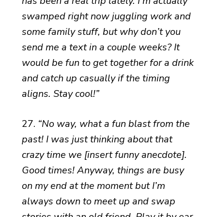
has been a real trip lately. I’m actually
swamped right now juggling work and
some family stuff, but why don’t you
send me a text in a couple weeks? It
would be fun to get together for a drink
and catch up casually if the timing
aligns. Stay cool!”
27.
“No way, what a fun blast from the
past! I was just thinking about that
crazy time we [insert funny anecdote].
Good times! Anyway, things are busy
on my end at the moment but I’m
always down to meet up and swap
stories with an old friend. Play it by ear