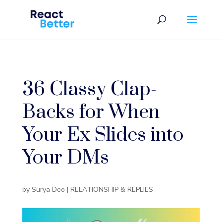
36 Classy Clap-
Backs for When
Your Ex Slides into
Your DMs
by
Surya Deo
|
RELATIONSHIP & REPLIES