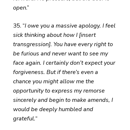
open
.”
35. “
I owe you a massive apology. I feel
sick thinking about how I [insert
transgression]. You have every right to
be furious and never want to see my
face again. I certainly don’t expect your
forgiveness. But if there’s even a
chance you might allow me the
opportunity to express my remorse
sincerely and begin to make amends, I
would be deeply humbled and
grateful.
“