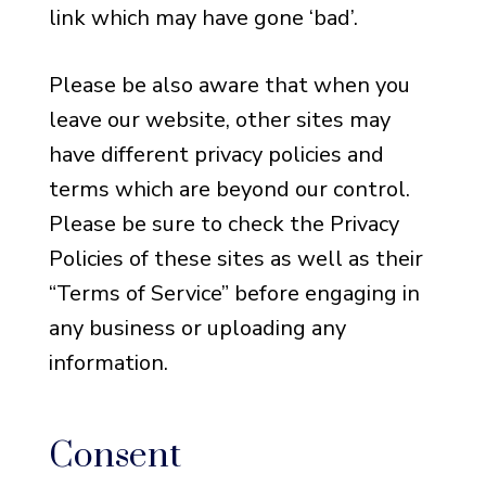
link which may have gone ‘bad’.
Please be also aware that when you
leave our website, other sites may
have different privacy policies and
terms which are beyond our control.
Please be sure to check the Privacy
Policies of these sites as well as their
“Terms of Service” before engaging in
any business or uploading any
information.
Consent