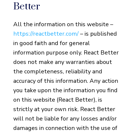
Better
All the information on this website –
https://reactbetter.com/
– is published
in good faith and for general
information purpose only. React Better
does not make any warranties about
the completeness, reliability and
accuracy of this information. Any action
you take upon the information you find
on this website (React Better), is
strictly at your own risk. React Better
will not be liable for any losses and/or
damages in connection with the use of