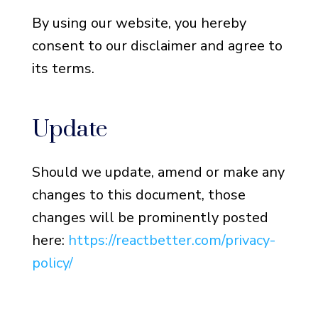
By using our website, you hereby
consent to our disclaimer and agree to
its terms.
Update
Should we update, amend or make any
changes to this document, those
changes will be prominently posted
here:
https://reactbetter.com/privacy-
policy/