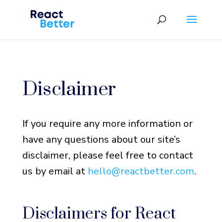
Disclaimer
If you require any more information or
have any questions about our site’s
disclaimer, please feel free to contact
us by email at
hello@reactbetter.com
.
Disclaimers for React