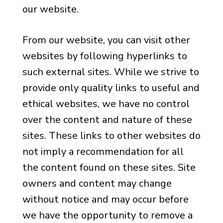
our website.
From our website, you can visit other
websites by following hyperlinks to
such external sites. While we strive to
provide only quality links to useful and
ethical websites, we have no control
over the content and nature of these
sites. These links to other websites do
not imply a recommendation for all
the content found on these sites. Site
owners and content may change
without notice and may occur before
we have the opportunity to remove a