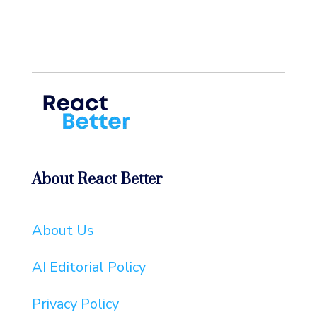
About React Better
About Us
AI Editorial Policy
Privacy Policy