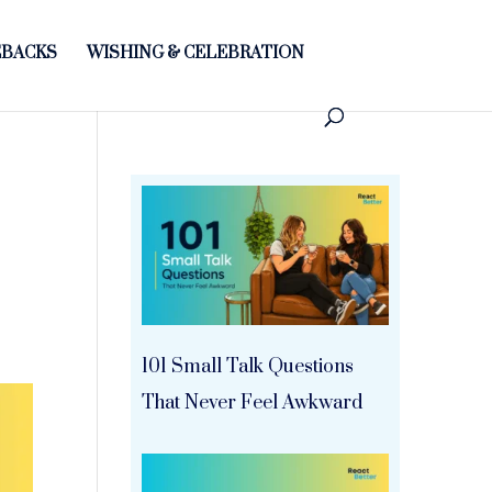
BACKS
WISHING & CELEBRATION
101 Small Talk Questions
That Never Feel Awkward