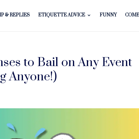
P & REPLIES
ETIQUETTE ADVICE
FUNNY
COME
ses to Bail on Any Event
g Anyone!)