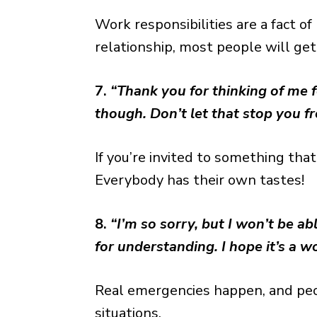
Work responsibilities are a fact of
relationship, most people will get 
7.
“Thank you for thinking of me fo
though. Don’t let that stop you f
If you’re invited to something that’
Everybody has their own tastes!
8.
“I’m so sorry, but I won’t be a
for understanding. I hope it’s a w
Real emergencies happen, and peo
situations.