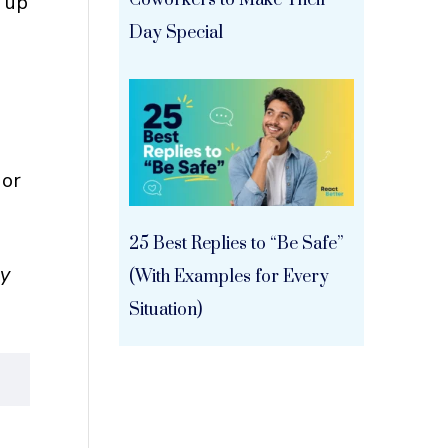
g up
Coworkers to Make Their
Day Special
u
 or
25 Best Replies to “Be Safe”
ly
(With Examples for Every
Situation)