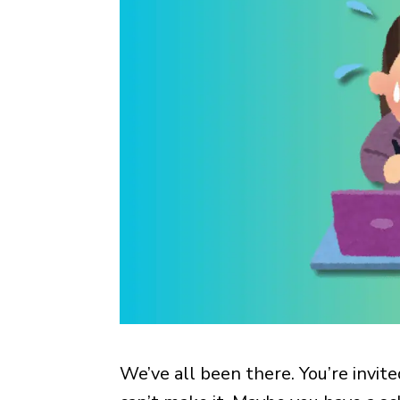
We’ve all been there. You’re invit