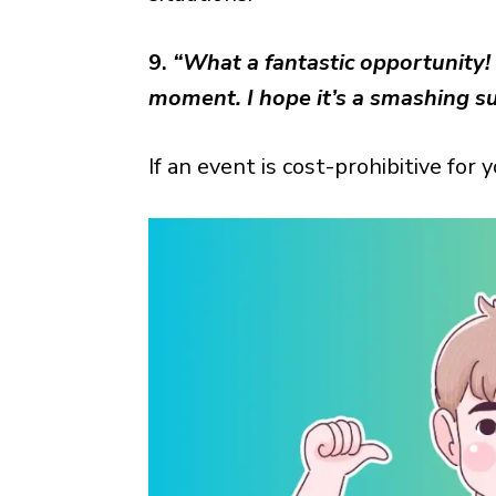
9.
“What a fantastic opportunity! 
moment. I hope it’s a smashing su
If an event is cost-prohibitive for 