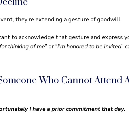
Decline
e Who Cannot Attend An Event
 Situation
ent, they’re extending a gesture of goodwill.
portant to acknowledge that gesture and express y
for thinking of me
” or “
I’m honored to be invited
” 
 Someone Who Cannot Attend 
nfortunately I have a prior commitment that day.