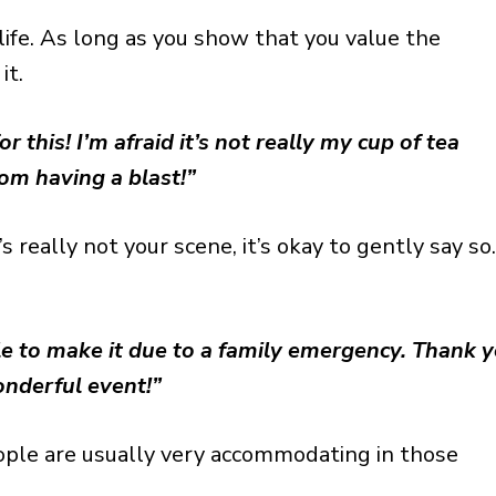
 life. As long as you show that you value the
it.
r this! I’m afraid it’s not really my cup of tea
rom having a blast!”
s really not your scene, it’s okay to gently say so
ble to make it due to a family emergency. Thank 
onderful event!”
ple are usually very accommodating in those