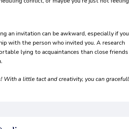
heduling conflict, or maybe you’re just not feelin
g an invitation can be awkward, especially if yo
hip with the person who invited you. A research
rtable lying to acquaintances than close friends
n.
! With a little tact and creativity, you can graceful