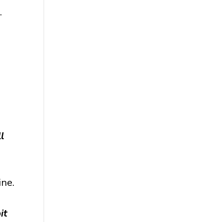
.
l
ine.
it