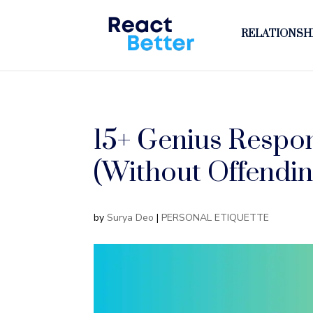
RELATIONSHI
15+ Genius Respon
(Without Offendin
by
Surya Deo
|
PERSONAL ETIQUETTE