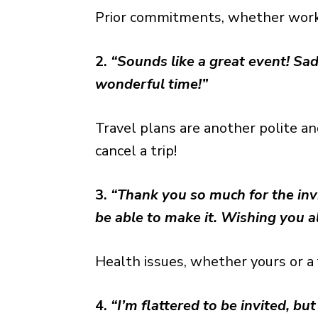
Prior commitments, whether work o
2.
“Sounds like a great event! Sad
wonderful time!”
Travel plans are another polite a
cancel a trip!
3.
“Thank you so much for the invit
be able to make it. Wishing you al
Health issues, whether yours or a 
4.
“I’m flattered to be invited, but 