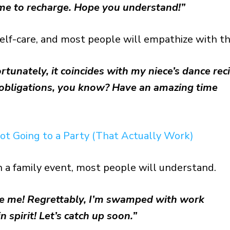
me to recharge. Hope you understand!”
elf-care, and most people will empathize with th
unately, it coincides with my niece’s dance reci
y obligations, you know? Have an amazing time
ot Going to a Party (That Actually Work)
ith a family event, most people will understand.
de me! Regrettably, I’m swamped with work
n spirit! Let’s catch up soon.”