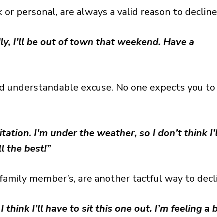
r personal, are always a valid reason to decline
ly, I’ll be out of town that weekend. Have a
nd understandable excuse. No one expects you to
ation. I’m under the weather, so I don’t think I’l
l the best!”
family member’s, are another tactful way to decl
I think I’ll have to sit this one out. I’m feeling a b