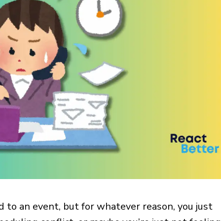
ed to an event, but for whatever reason, you just