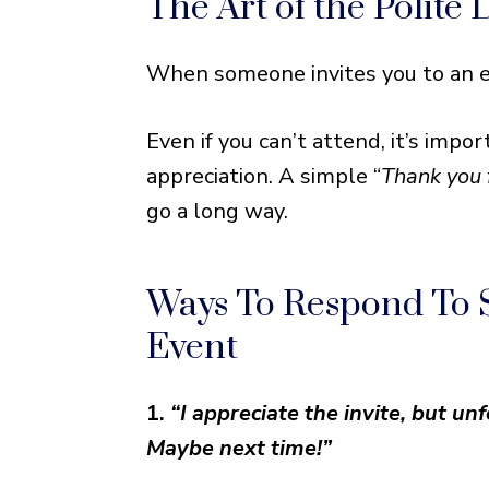
The Art of the Polite 
Ways To Respond To Someon
Tailor Your Response to the
When someone invites you to an ev
Even if you can’t attend, it’s im
appreciation. A simple “
Thank you 
go a long way.
Ways To Respond To
Event
1.
“I appreciate the invite, but u
Maybe next time!”