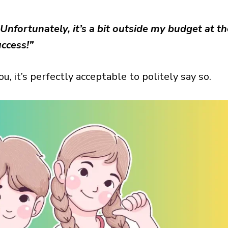
Unfortunately, it’s a bit outside my budget at t
ccess!”
you, it’s perfectly acceptable to politely say so.