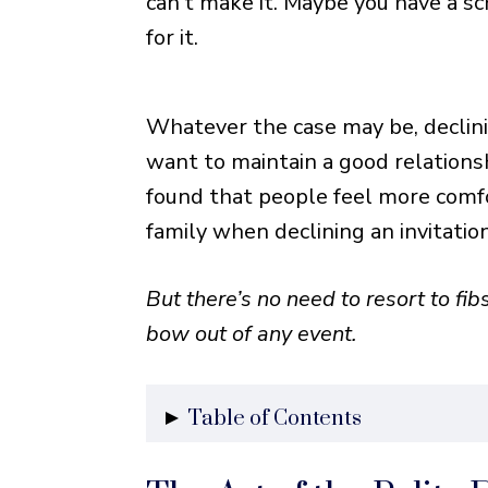
can’t make it. Maybe you have a sc
for it.
Whatever the case may be, declinin
want to maintain a good relations
found that people feel more comfo
family when declining an invitatio
But there’s no need to resort to fibs
bow out of any event.
Table of Contents
The Art of the Polite Decline