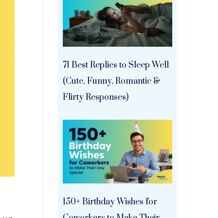
71 Best Replies to Sleep Well
(Cute, Funny, Romantic &
Flirty Responses)
150+ Birthday Wishes for