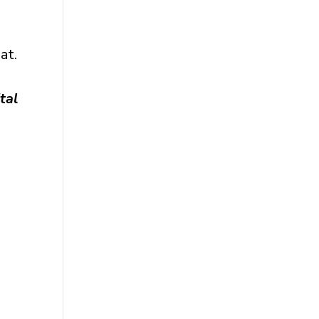
at.
tal