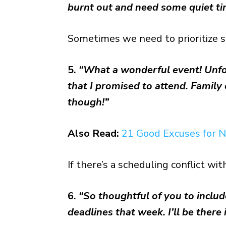
burnt out and need some quiet ti
Sometimes we need to prioritize s
5.
“What a wonderful event! Unfort
that I promised to attend. Famil
though!”
Also Read:
21 Good Excuses for N
If there’s a scheduling conflict w
6.
“So thoughtful of you to inclu
deadlines that week. I’ll be there i