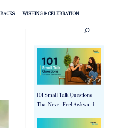
BACKS
WISHING & CELEBRATION
101 Small Talk Questions
That Never Feel Awkward