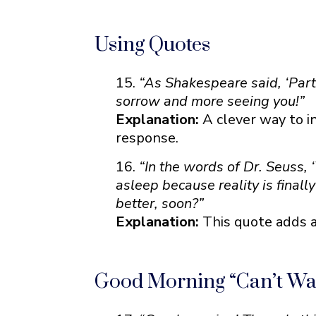
Using Quotes
“As Shakespeare said, ‘Parti
sorrow and more seeing you!”
Explanation:
A clever way to i
response.
“In the words of Dr. Seuss, 
asleep because reality is finall
better, soon?”
Explanation:
This quote adds a
Good Morning “Can’t Wait