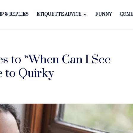
P & REPLIES
ETIQUETTE ADVICE
FUNNY
COME
es to “When Can I See
 to Quirky