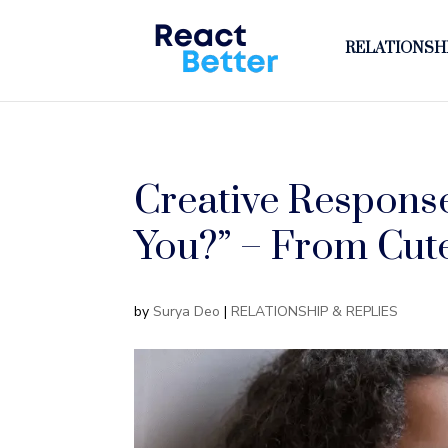
RELATIONSHI
Creative Respons
You?” – From Cute
by
Surya Deo
|
RELATIONSHIP & REPLIES