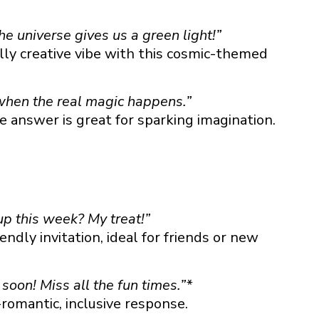
e universe gives us a green light!”
lly creative vibe with this cosmic-themed
 when the real magic happens.”
ke answer is great for sparking imagination.
p this week? My treat!”
endly invitation, ideal for friends or new
soon! Miss all the fun times.”*
romantic, inclusive response.