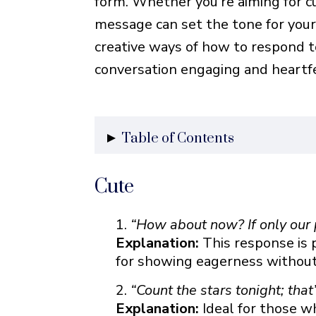
form. Whether you’re aiming for cute
message can set the tone for you
creative ways of how to respond t
conversation engaging and heartfe
Table of Contents
Cute
Cute
Flirty
Romantic
“How about now? If only our 
Heartfelt
Explanation:
This response is 
for showing eagerness without 
Funny
Creative
“Count the stars tonight; tha
Friendly
Explanation:
Ideal for those w