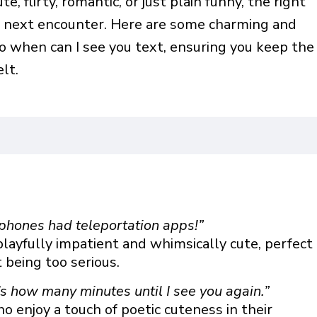
, flirty, romantic, or just plain funny, the right
r next encounter. Here are some charming and
o when can I see you text, ensuring you keep the
lt.
phones had teleportation apps!”
playfully impatient and whimsically cute, perfect
being too serious.
t’s how many minutes until I see you again.”
ho enjoy a touch of poetic cuteness in their