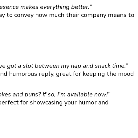
resence makes everything better.”
way to convey how much their company means to
’ve got a slot between my nap and snack time.”
nd humorous reply, great for keeping the mood
okes and puns? If so, I’m available now!”
 perfect for showcasing your humor and