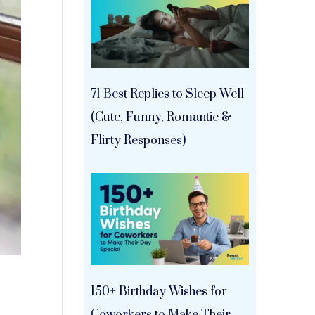
71 Best Replies to Sleep Well
(Cute, Funny, Romantic &
Flirty Responses)
150+ Birthday Wishes for