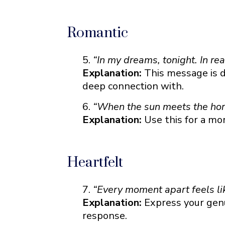
Romantic
“In my dreams, tonight. In rea
Explanation:
This message is d
deep connection with.
“When the sun meets the hori
Explanation:
Use this for a mo
Heartfelt
“Every moment apart feels li
Explanation:
Express your genu
response.