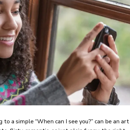
g to a simple “When can I see you?” can be an art