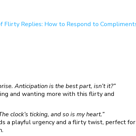
 You” Texts
of Flirty Replies: How to Respond to Compliment
ou” Texts
rise. Anticipation is the best part, isn’t it?”
g and wanting more with this flirty and
he clock’s ticking, and so is my heart.”
 a playful urgency and a flirty twist, perfect for
n.