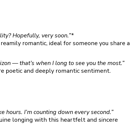
lity? Hopefully, very soon.”*
reamily romantic, ideal for someone you share a
zon — that’s when I long to see you the most.”
re poetic and deeply romantic sentiment.
ke hours. I’m counting down every second.”
ine longing with this heartfelt and sincere