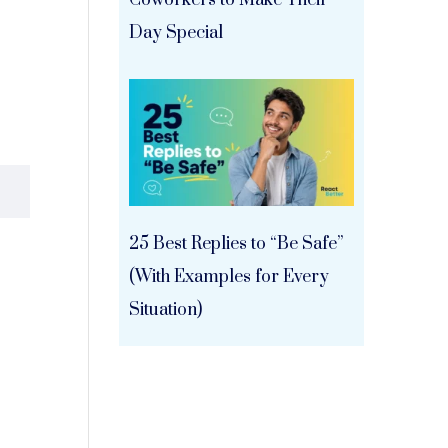
Coworkers to Make Their
Day Special
25 Best Replies to “Be Safe”
(With Examples for Every
Situation)