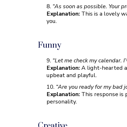
“As soon as possible. Your p
Explanation:
This is a lovely 
you.
Funny
“Let me check my calendar. I
Explanation:
A light-hearted a
upbeat and playful.
“Are you ready for my bad j
Explanation:
This response is
personality.
Creative