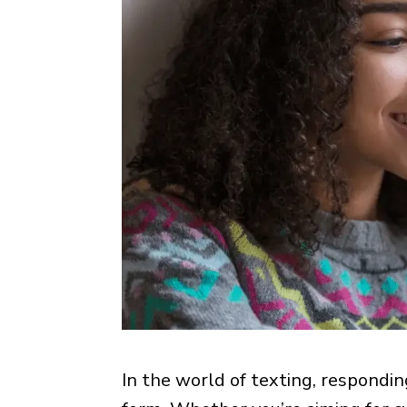
In the world of texting, respondin