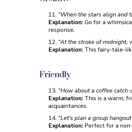
“When the stars align and th
Explanation:
Go for a whimsica
response.
“At the stroke of midnight,
Explanation:
This fairy-tale-li
Friendly
“How about a coffee catch-u
Explanation:
This is a warm, fri
acquaintances.
“Let’s plan a group hangout 
Explanation:
Perfect for a non-