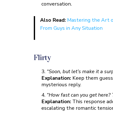
conversation.
Using Quotes
Good Morning “Can’t Wait to See
Also Read:
Mastering the Art 
Good Night “Can’t Wait to See Y
From Guys in Any Situation
Flirty
“Soon, but let’s make it a surp
Explanation:
Keep them guessin
mysterious reply.
“How fast can you get here? T
Explanation:
This response adds
escalating the romantic tensio