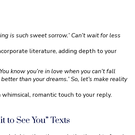
ng is such sweet sorrow.’ Can’t wait for less
ncorporate literature, adding depth to your
‘You know you’re in love when you can’t fall
y better than your dreams.’ So, let’s make reality
 whimsical, romantic touch to your reply.
 to See You” Texts