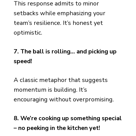
This response admits to minor
setbacks while emphasizing your
team’s resilience. It’s honest yet
optimistic.
7. The ball is rolling… and picking up
speed!
A classic metaphor that suggests
momentum is building. It’s
encouraging without overpromising.
8. We’re cooking up something special
– no peeking in the kitchen yet!