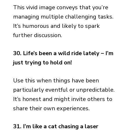
This vivid image conveys that you’re
managing multiple challenging tasks.
It’s humorous and likely to spark
further discussion.
30. Life’s been a wild ride lately – I’m
just trying to hold on!
Use this when things have been
particularly eventful or unpredictable.
It’s honest and might invite others to
share their own experiences.
31. I’m like a cat chasing a laser