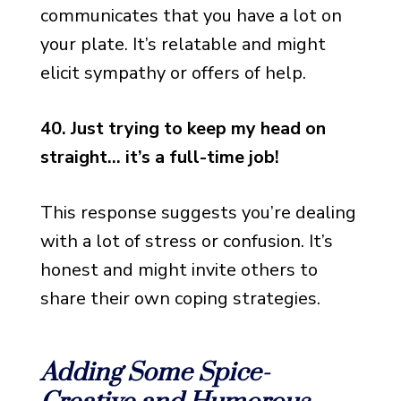
communicates that you have a lot on
your plate. It’s relatable and might
elicit sympathy or offers of help.
40. Just trying to keep my head on
straight… it’s a full-time job!
This response suggests you’re dealing
with a lot of stress or confusion. It’s
honest and might invite others to
share their own coping strategies.
Adding Some Spice-