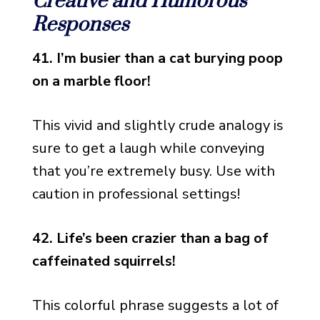
Creative and Humorous
Responses
41. I’m busier than a cat burying poop
on a marble floor!
This vivid and slightly crude analogy is
sure to get a laugh while conveying
that you’re extremely busy. Use with
caution in professional settings!
42. Life’s been crazier than a bag of
caffeinated squirrels!
This colorful phrase suggests a lot of