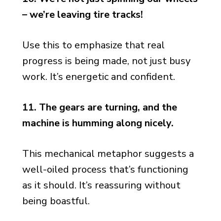
– we’re leaving tire tracks!
Use this to emphasize that real
progress is being made, not just busy
work. It’s energetic and confident.
11. The gears are turning, and the
machine is humming along nicely.
This mechanical metaphor suggests a
well-oiled process that’s functioning
as it should. It’s reassuring without
being boastful.