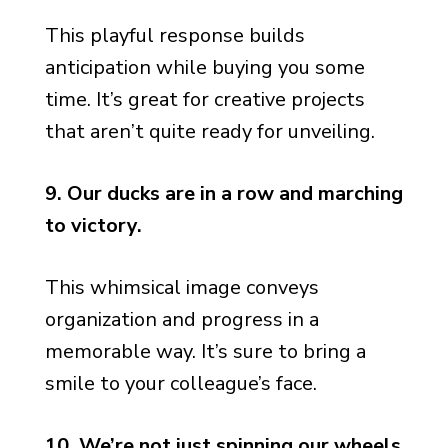
This playful response builds
anticipation while buying you some
time. It’s great for creative projects
that aren’t quite ready for unveiling.
9. Our ducks are in a row and marching
to victory.
This whimsical image conveys
organization and progress in a
memorable way. It’s sure to bring a
smile to your colleague’s face.
10. We’re not just spinning our wheels