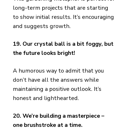
long-term projects that are starting
to show initial results. It’s encouraging
and suggests growth.
19. Our crystal ball is a bit foggy, but
the future looks bright!
A humorous way to admit that you
don’t have all the answers while
maintaining a positive outlook. It’s
honest and lighthearted.
20. We’re building a masterpiece –
one brushstroke at a time.