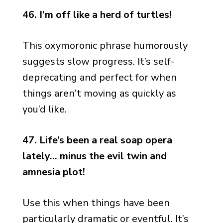
46. I’m off like a herd of turtles!
This oxymoronic phrase humorously
suggests slow progress. It’s self-
deprecating and perfect for when
things aren’t moving as quickly as
you’d like.
47. Life’s been a real soap opera
lately… minus the evil twin and
amnesia plot!
Use this when things have been
particularly dramatic or eventful. It’s