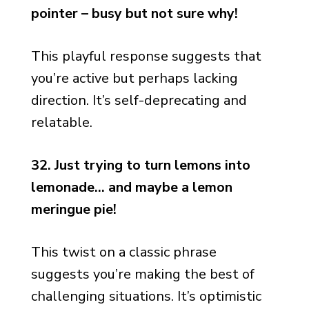
pointer – busy but not sure why!
This playful response suggests that
you’re active but perhaps lacking
direction. It’s self-deprecating and
relatable.
32. Just trying to turn lemons into
lemonade… and maybe a lemon
meringue pie!
This twist on a classic phrase
suggests you’re making the best of
challenging situations. It’s optimistic