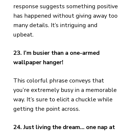
response suggests something positive
has happened without giving away too
many details. It’s intriguing and
upbeat.
23. I’m busier than a one-armed
wallpaper hanger!
This colorful phrase conveys that
you’re extremely busy in a memorable
way. It’s sure to elicit a chuckle while
getting the point across.
24. Just living the dream… one nap at