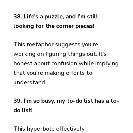
38. Life’s a puzzle, and I’m still
looking for the corner pieces!
This metaphor suggests you’re
working on figuring things out. It’s
honest about confusion while implying
that you’re making efforts to
understand.
39. I’m so busy, my to-do list has a to-
do list!
This hyperbole effectively