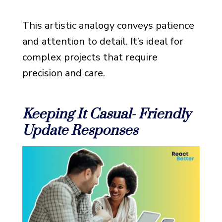
This artistic analogy conveys patience
and attention to detail. It’s ideal for
complex projects that require
precision and care.
Keeping It Casual- Friendly
Update Responses