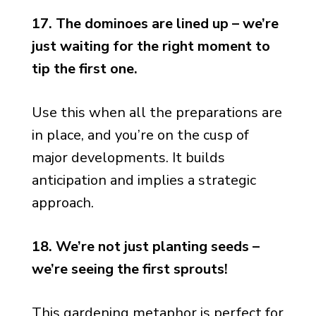
17. The dominoes are lined up – we’re
just waiting for the right moment to
tip the first one.
Use this when all the preparations are
in place, and you’re on the cusp of
major developments. It builds
anticipation and implies a strategic
approach.
18. We’re not just planting seeds –
we’re seeing the first sprouts!
This gardening metaphor is perfect for