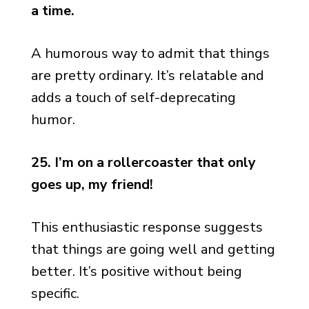
a time.
A humorous way to admit that things
are pretty ordinary. It’s relatable and
adds a touch of self-deprecating
humor.
25. I’m on a rollercoaster that only
goes up, my friend!
This enthusiastic response suggests
that things are going well and getting
better. It’s positive without being
specific.