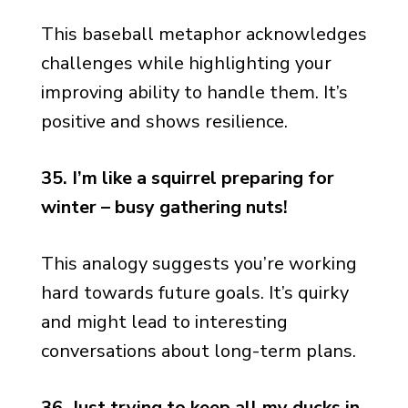
This baseball metaphor acknowledges
challenges while highlighting your
improving ability to handle them. It’s
positive and shows resilience.
35. I’m like a squirrel preparing for
winter – busy gathering nuts!
This analogy suggests you’re working
hard towards future goals. It’s quirky
and might lead to interesting
conversations about long-term plans.
36. Just trying to keep all my ducks in