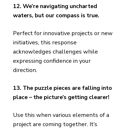
12. We’re navigating uncharted
waters, but our compass is true.
Perfect for innovative projects or new
initiatives, this response
acknowledges challenges while
expressing confidence in your
direction.
13. The puzzle pieces are falling into
place – the picture’s getting clearer!
Use this when various elements of a
project are coming together. It’s