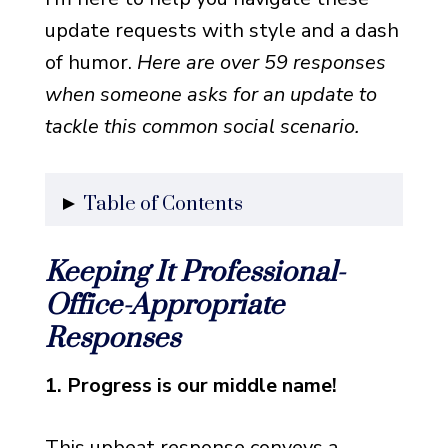
update requests with style and a dash
of humor.
Here are over 59 responses
when someone asks for an update to
tackle this common social scenario.
Table of Contents
Keeping It Professional-
Keeping It Professional-
Office-Appropriate Responses
Office-Appropriate
Keeping It Casual- Friendly
Responses
Update Responses
Adding Some Spice- Creative
1. Progress is our middle name!
and Humorous Responses
This upbeat response conveys a