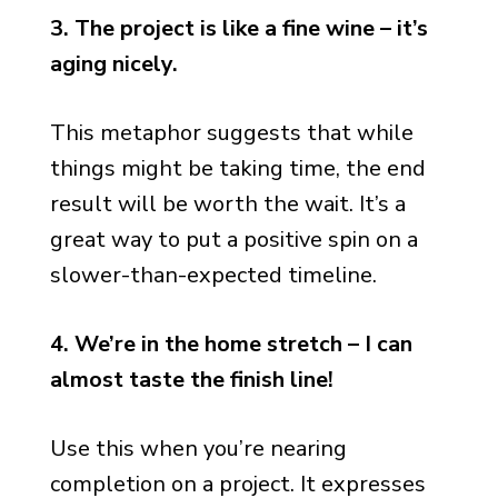
3. The project is like a fine wine – it’s
aging nicely.
This metaphor suggests that while
things might be taking time, the end
result will be worth the wait. It’s a
great way to put a positive spin on a
slower-than-expected timeline.
4. We’re in the home stretch – I can
almost taste the finish line!
Use this when you’re nearing
completion on a project. It expresses