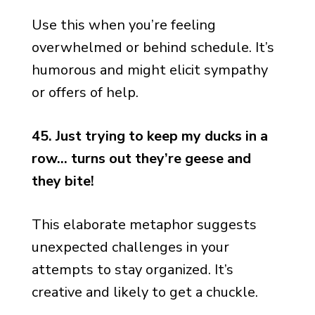
Use this when you’re feeling
overwhelmed or behind schedule. It’s
humorous and might elicit sympathy
or offers of help.
45. Just trying to keep my ducks in a
row… turns out they’re geese and
they bite!
This elaborate metaphor suggests
unexpected challenges in your
attempts to stay organized. It’s
creative and likely to get a chuckle.