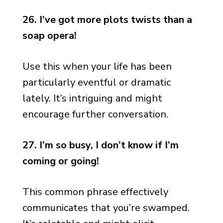
26. I’ve got more plots twists than a
soap opera!
Use this when your life has been
particularly eventful or dramatic
lately. It’s intriguing and might
encourage further conversation.
27. I’m so busy, I don’t know if I’m
coming or going!
This common phrase effectively
communicates that you’re swamped.