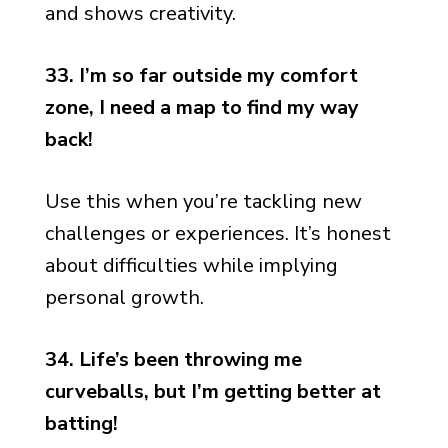
and shows creativity.
33. I’m so far outside my comfort
zone, I need a map to find my way
back!
Use this when you’re tackling new
challenges or experiences. It’s honest
about difficulties while implying
personal growth.
34. Life’s been throwing me
curveballs, but I’m getting better at
batting!