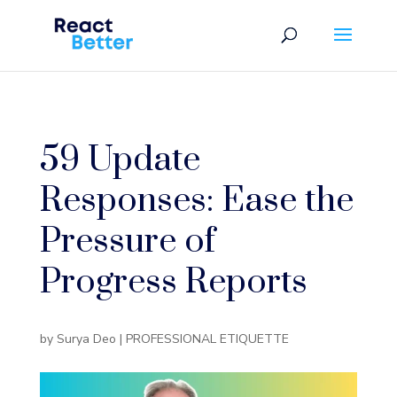
59 Update
Responses: Ease the
Pressure of
Progress Reports
by
Surya Deo
|
PROFESSIONAL ETIQUETTE