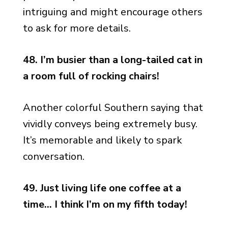
intriguing and might encourage others
to ask for more details.
48. I’m busier than a long-tailed cat in
a room full of rocking chairs!
Another colorful Southern saying that
vividly conveys being extremely busy.
It’s memorable and likely to spark
conversation.
49. Just living life one coffee at a
time… I think I’m on my fifth today!