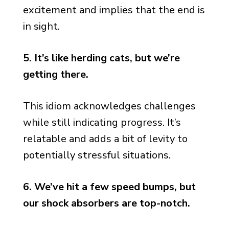
excitement and implies that the end is
in sight.
5. It’s like herding cats, but we’re
getting there.
This idiom acknowledges challenges
while still indicating progress. It’s
relatable and adds a bit of levity to
potentially stressful situations.
6. We’ve hit a few speed bumps, but
our shock absorbers are top-notch.