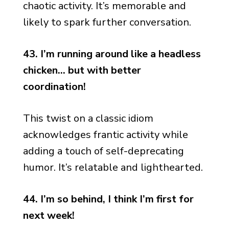
chaotic activity. It’s memorable and
likely to spark further conversation.
43. I’m running around like a headless
chicken… but with better
coordination!
This twist on a classic idiom
acknowledges frantic activity while
adding a touch of self-deprecating
humor. It’s relatable and lighthearted.
44. I’m so behind, I think I’m first for
next week!