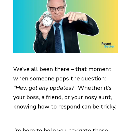
We’ve all been there – that moment
when someone pops the question:
“Hey, got any updates?”
Whether it’s
your boss, a friend, or your nosy aunt,
knowing how to respond can be tricky.
I’m here to help you navigate these