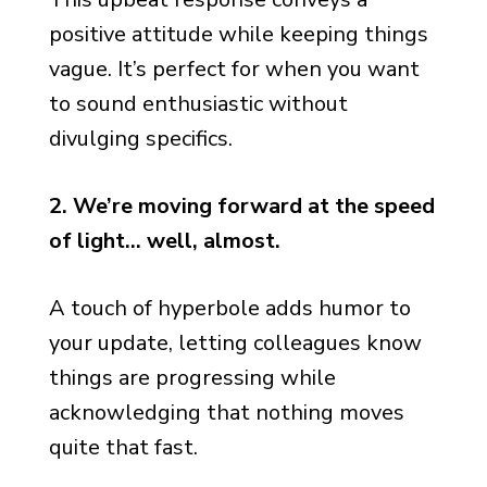
positive attitude while keeping things
vague. It’s perfect for when you want
to sound enthusiastic without
divulging specifics.
2. We’re moving forward at the speed
of light… well, almost.
A touch of hyperbole adds humor to
your update, letting colleagues know
things are progressing while
acknowledging that nothing moves
quite that fast.