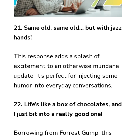
21. Same old, same old… but with jazz
hands!
This response adds a splash of
excitement to an otherwise mundane
update. It’s perfect for injecting some
humor into everyday conversations.
22. Life’s like a box of chocolates, and
I just bit into a really good one!
Borrowing from Forrest Gump, this