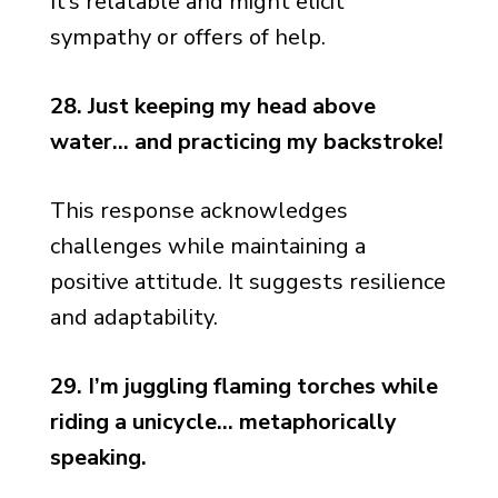
It’s relatable and might elicit
sympathy or offers of help.
28. Just keeping my head above
water… and practicing my backstroke!
This response acknowledges
challenges while maintaining a
positive attitude. It suggests resilience
and adaptability.
29. I’m juggling flaming torches while
riding a unicycle… metaphorically
speaking.