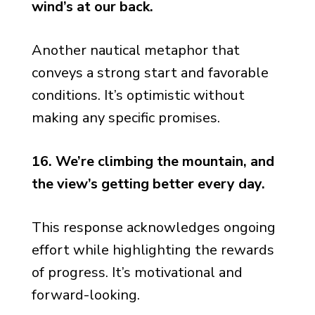
wind’s at our back.
Another nautical metaphor that
conveys a strong start and favorable
conditions. It’s optimistic without
making any specific promises.
16. We’re climbing the mountain, and
the view’s getting better every day.
This response acknowledges ongoing
effort while highlighting the rewards
of progress. It’s motivational and
forward-looking.