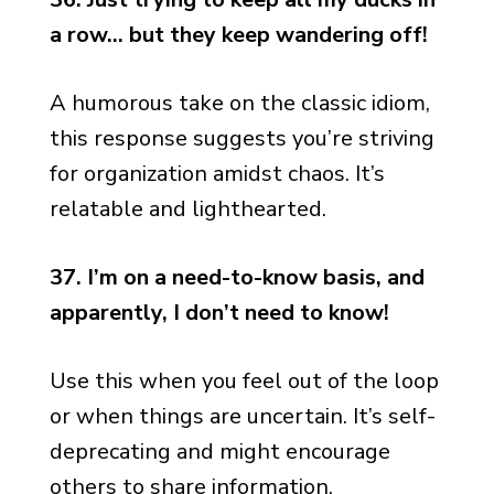
a row… but they keep wandering off!
A humorous take on the classic idiom,
this response suggests you’re striving
for organization amidst chaos. It’s
relatable and lighthearted.
37. I’m on a need-to-know basis, and
apparently, I don’t need to know!
Use this when you feel out of the loop
or when things are uncertain. It’s self-
deprecating and might encourage
others to share information.