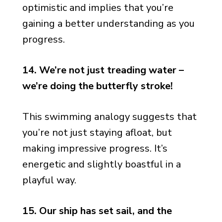
optimistic and implies that you’re
gaining a better understanding as you
progress.
14. We’re not just treading water –
we’re doing the butterfly stroke!
This swimming analogy suggests that
you’re not just staying afloat, but
making impressive progress. It’s
energetic and slightly boastful in a
playful way.
15. Our ship has set sail, and the