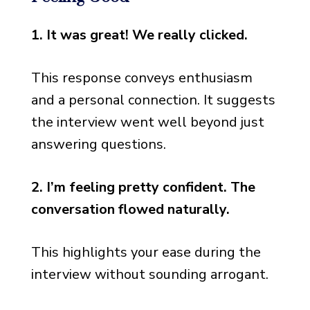
Neutral Responses: When
You’re Not Sure
1. It was great! We really clicked.
Responses for Tough
Interviews
This response conveys enthusiasm
and a personal connection. It suggests
Diplomatic Responses for
Various Situations
the interview went well beyond just
answering questions.
2. I’m feeling pretty confident. The
conversation flowed naturally.
This highlights your ease during the
interview without sounding arrogant.