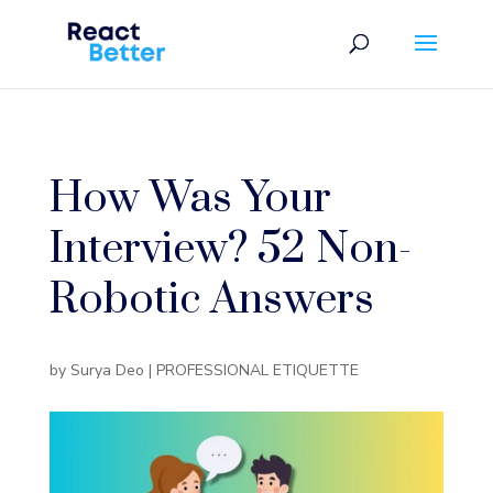
How Was Your
Interview? 52 Non-
Robotic Answers
by
Surya Deo
|
PROFESSIONAL ETIQUETTE