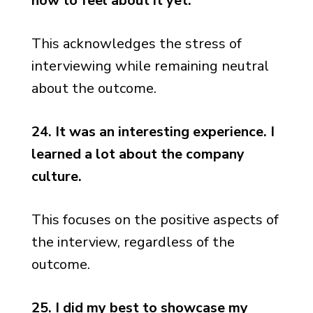
how to feel about it yet.
This acknowledges the stress of
interviewing while remaining neutral
about the outcome.
24. It was an interesting experience. I
learned a lot about the company
culture.
This focuses on the positive aspects of
the interview, regardless of the
outcome.
25. I did my best to showcase my