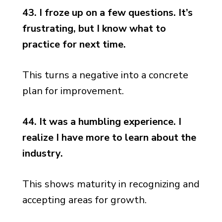
43. I froze up on a few questions. It’s
frustrating, but I know what to
practice for next time.
This turns a negative into a concrete
plan for improvement.
44. It was a humbling experience. I
realize I have more to learn about the
industry.
This shows maturity in recognizing and
accepting areas for growth.