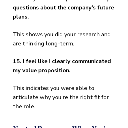
questions about the company’s future
plans.
This shows you did your research and
are thinking long-term.
15. I feel like I clearly communicated
my value proposition.
This indicates you were able to
articulate why you’re the right fit for
the role.