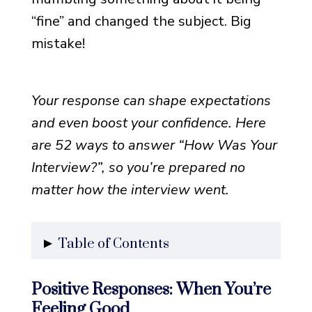
“fine” and changed the subject. Big
mistake!
Your response can shape expectations
and even boost your confidence. Here
are 52 ways to answer “How Was Your
Interview?”, so you’re prepared no
matter how the interview went.
Table of Contents
Positive Responses: When
Positive Responses: When You’re
You’re Feeling Good
Feeling Good