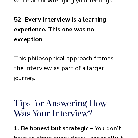
while acknowledging your feelings.
52. Every interview is a learning
experience. This one was no
exception.
This philosophical approach frames
the interview as part of a larger
journey.
Tips for Answering How
Was Your Interview?
1. Be honest but strategic –
You don’t