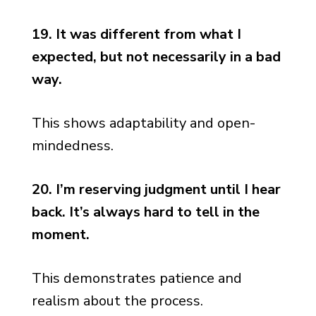
19. It was different from what I
expected, but not necessarily in a bad
way.
This shows adaptability and open-
mindedness.
20. I’m reserving judgment until I hear
back. It’s always hard to tell in the
moment.
This demonstrates patience and
realism about the process.