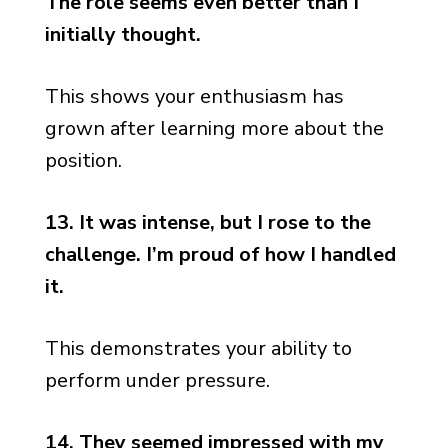
The role seems even better than I
initially thought.
This shows your enthusiasm has
grown after learning more about the
position.
13. It was intense, but I rose to the
challenge. I’m proud of how I handled
it.
This demonstrates your ability to
perform under pressure.
14. They seemed impressed with my