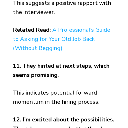
This suggests a positive rapport with
the interviewer.
Related Read:
A Professional’s Guide
to Asking for Your Old Job Back
(Without Begging)
11. They hinted at next steps, which
seems promising.
This indicates potential forward
momentum in the hiring process.
12. I’m excited about the possibilities.