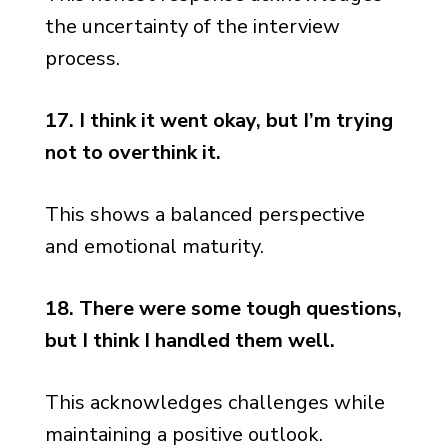
the uncertainty of the interview
process.
17. I think it went okay, but I’m trying
not to overthink it.
This shows a balanced perspective
and emotional maturity.
18. There were some tough questions,
but I think I handled them well.
This acknowledges challenges while
maintaining a positive outlook.