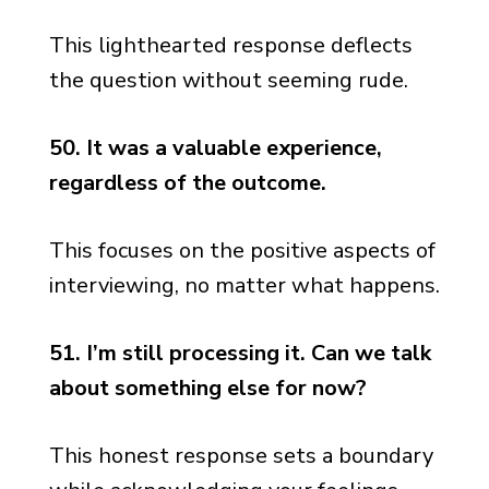
This lighthearted response deflects
the question without seeming rude.
50. It was a valuable experience,
regardless of the outcome.
This focuses on the positive aspects of
interviewing, no matter what happens.
51. I’m still processing it. Can we talk
about something else for now?
This honest response sets a boundary