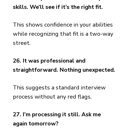
skills. We’ll see if it’s the right fit.
This shows confidence in your abilities
while recognizing that fit is a two-way
street.
26. It was professional and
straightforward. Nothing unexpected.
This suggests a standard interview
process without any red flags.
27. I’m processing it still. Ask me
again tomorrow?