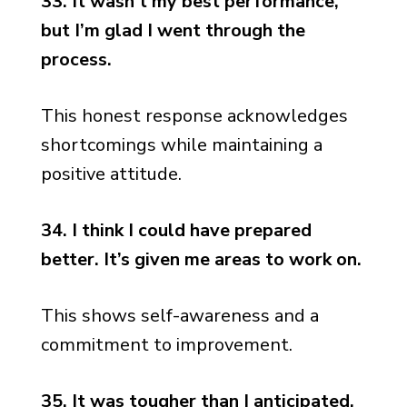
33. It wasn’t my best performance,
but I’m glad I went through the
process.
This honest response acknowledges
shortcomings while maintaining a
positive attitude.
34. I think I could have prepared
better. It’s given me areas to work on.
This shows self-awareness and a
commitment to improvement.
35. It was tougher than I anticipated,