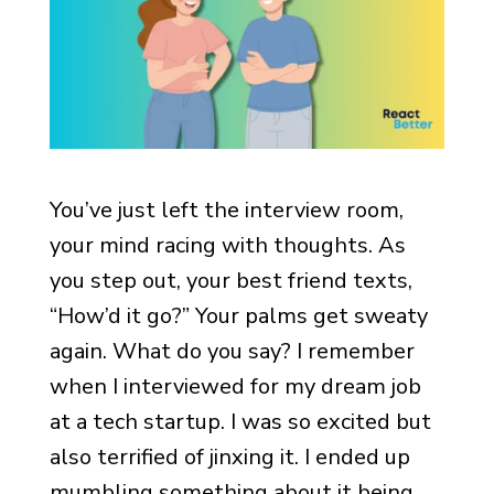
You’ve just left the interview room,
your mind racing with thoughts. As
you step out, your best friend texts,
“How’d it go?” Your palms get sweaty
again. What do you say? I remember
when I interviewed for my dream job
at a tech startup. I was so excited but
also terrified of jinxing it. I ended up
mumbling something about it being