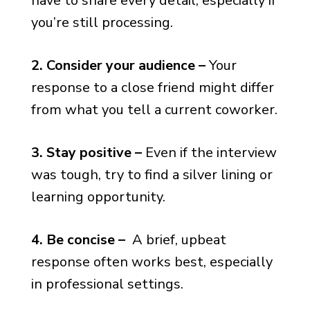
have to share every detail, especially if
you’re still processing.
2. Consider your audience –
Your
response to a close friend might differ
from what you tell a current coworker.
3. Stay positive –
Even if the interview
was tough, try to find a silver lining or
learning opportunity.
4. Be concise –
A brief, upbeat
response often works best, especially
in professional settings.