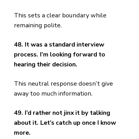
This sets a clear boundary while
remaining polite.
48. It was a standard interview
process. I’m looking forward to
hearing their decision.
This neutral response doesn’t give
away too much information.
49. I’d rather not jinx it by talking
about it. Let’s catch up once I know
more.