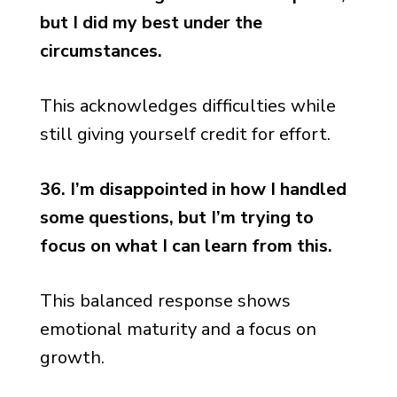
but I did my best under the
circumstances.
This acknowledges difficulties while
still giving yourself credit for effort.
36. I’m disappointed in how I handled
some questions, but I’m trying to
focus on what I can learn from this.
This balanced response shows
emotional maturity and a focus on
growth.