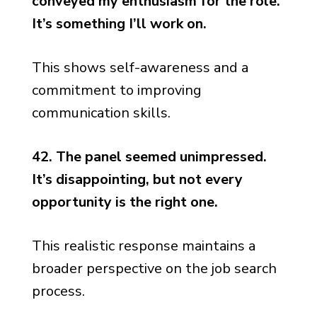
conveyed my enthusiasm for the role.
It’s something I’ll work on.
This shows self-awareness and a
commitment to improving
communication skills.
42. The panel seemed unimpressed.
It’s disappointing, but not every
opportunity is the right one.
This realistic response maintains a
broader perspective on the job search
process.