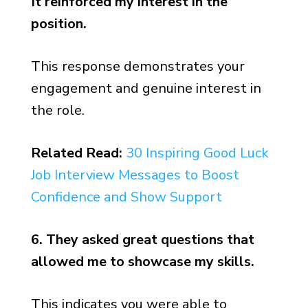
It reinforced my interest in the
position.
This response demonstrates your
engagement and genuine interest in
the role.
Related Read:
30 Inspiring Good Luck
Job Interview Messages to Boost
Confidence and Show Support
6. They asked great questions that
allowed me to showcase my skills.
This indicates you were able to