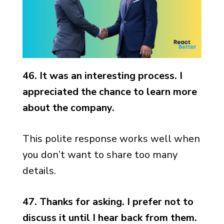
46. It was an interesting process. I
appreciated the chance to learn more
about the company.
This polite response works well when
you don’t want to share too many
details.
47. Thanks for asking. I prefer not to
discuss it until I hear back from them.