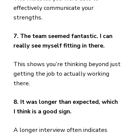
effectively communicate your
strengths.
7. The team seemed fantastic. I can
really see myself fitting in there.
This shows you’re thinking beyond just
getting the job to actually working
there.
8. It was longer than expected, which
I think is a good sign.
A longer interview often indicates