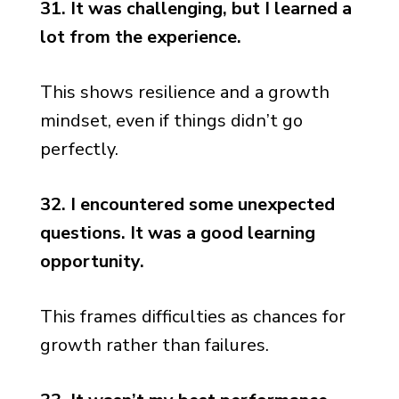
31. It was challenging, but I learned a
lot from the experience.
This shows resilience and a growth
mindset, even if things didn’t go
perfectly.
32. I encountered some unexpected
questions. It was a good learning
opportunity.
This frames difficulties as chances for
growth rather than failures.