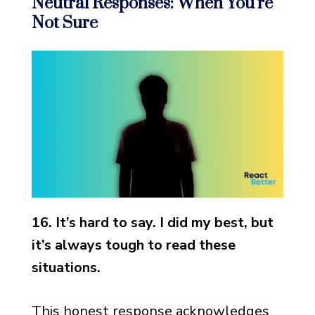
Neutral Responses: When You’re
Not Sure
16. It’s hard to say. I did my best, but
it’s always tough to read these
situations.
This honest response acknowledges