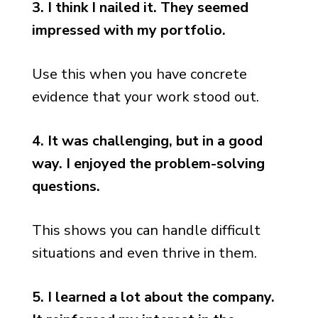
3. I think I nailed it. They seemed
impressed with my portfolio.
Use this when you have concrete
evidence that your work stood out.
4. It was challenging, but in a good
way. I enjoyed the problem-solving
questions.
This shows you can handle difficult
situations and even thrive in them.
5. I learned a lot about the company.