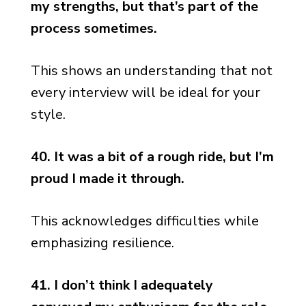
my strengths, but that’s part of the
process sometimes.
This shows an understanding that not
every interview will be ideal for your
style.
40. It was a bit of a rough ride, but I’m
proud I made it through.
This acknowledges difficulties while
emphasizing resilience.
41. I don’t think I adequately