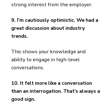
strong interest from the employer.
9. I’m cautiously optimistic. We had a
great discussion about industry
trends.
This shows your knowledge and
ability to engage in high-level
conversations.
10. It felt more like a conversation
than an interrogation. That’s always a
good sign.