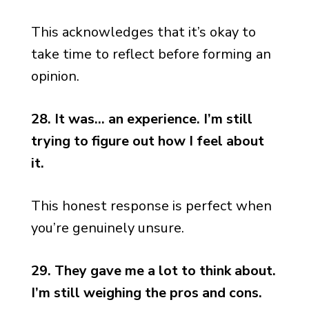
This acknowledges that it’s okay to
take time to reflect before forming an
opinion.
28. It was… an experience. I’m still
trying to figure out how I feel about
it.
This honest response is perfect when
you’re genuinely unsure.
29. They gave me a lot to think about.
I’m still weighing the pros and cons.