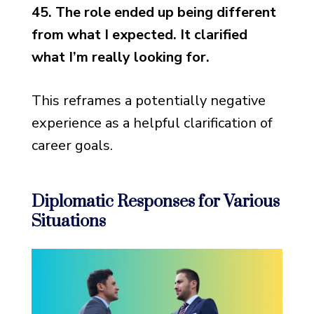
45. The role ended up being different
from what I expected. It clarified
what I’m really looking for.
This reframes a potentially negative
experience as a helpful clarification of
career goals.
Diplomatic Responses for Various
Situations