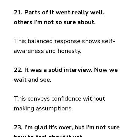
21. Parts of it went really well,
others I’m not so sure about.
This balanced response shows self-
awareness and honesty.
22. It was a solid interview. Now we
wait and see.
This conveys confidence without
making assumptions.
23. I’m glad it’s over, but I’m not sure