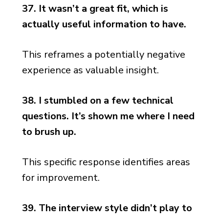
37. It wasn’t a great fit, which is
actually useful information to have.
This reframes a potentially negative
experience as valuable insight.
38. I stumbled on a few technical
questions. It’s shown me where I need
to brush up.
This specific response identifies areas
for improvement.
39. The interview style didn’t play to