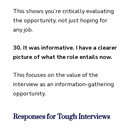
This shows you’re critically evaluating
the opportunity, not just hoping for
any job.
30. It was informative. I have a clearer
picture of what the role entails now.
This focuses on the value of the
interview as an information-gathering
opportunity.
Responses for Tough Interviews