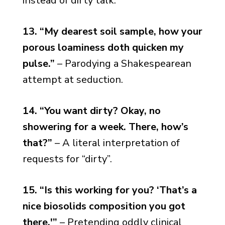
instead of dirty talk.
13. “My dearest soil sample, how your
porous loaminess doth quicken my
pulse.”
– Parodying a Shakespearean
attempt at seduction.
14. “You want dirty? Okay, no
showering for a week. There, how’s
that?”
– A literal interpretation of
requests for “dirty”.
15. “Is this working for you? ‘That’s a
nice biosolids composition you got
there.'”
– Pretending oddly clinical