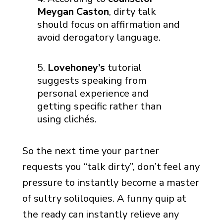
Meygan Caston
, dirty talk
should focus on affirmation and
avoid derogatory language.
Lovehoney’s
tutorial
suggests speaking from
personal experience and
getting specific rather than
using clichés.
So the next time your partner
requests you “talk dirty”, don’t feel any
pressure to instantly become a master
of sultry soliloquies. A funny quip at
the ready can instantly relieve any