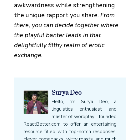
awkwardness while strengthening
the unique rapport you share.
From
there, you can decide together where
the playful banter leads in that
delightfully filthy realm of erotic
exchange.
Surya Deo
Hello, I'm Surya Deo, a
linguistics enthusiast and
master of wordplay. I founded
ReactBetter.com to offer an entertaining
resource filled with top-notch responses,
clever comebacks, witty roasts, and much