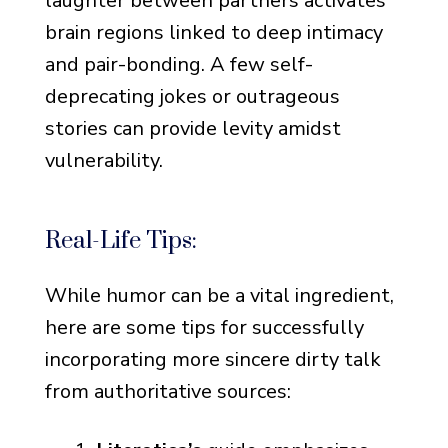
laughter between partners activates
brain regions linked to deep intimacy
and pair-bonding. A few self-
deprecating jokes or outrageous
stories can provide levity amidst
vulnerability.
Real-Life Tips:
While humor can be a vital ingredient,
here are some tips for successfully
incorporating more sincere dirty talk
from authoritative sources: