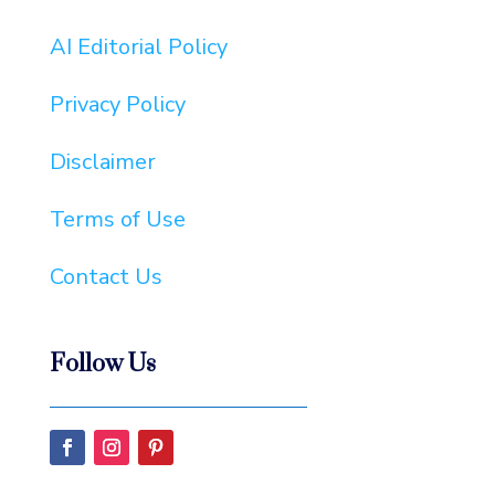
AI Editorial Policy
Privacy Policy
Disclaimer
Terms of Use
Contact Us
Follow Us