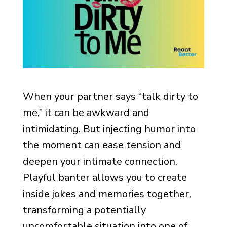
When your partner says “talk dirty to
me,” it can be awkward and
intimidating. But injecting humor into
the moment can ease tension and
deepen your intimate connection.
Playful banter allows you to create
inside jokes and memories together,
transforming a potentially
uncomfortable situation into one of