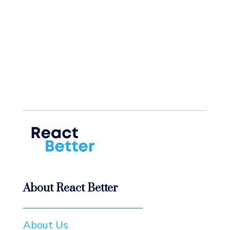
About React Better
About Us