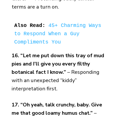
terms are a turn on.
Also Read:
45+ Charming Ways 
to Respond When a Guy 
Compliments You
16. “Let me put down this tray of mud
pies and I’ll give you every filthy
botanical fact I know.”
– Responding
with an unexpected “kiddy”
interpretation first.
17. “Oh yeah, talk crunchy, baby. Give
me that good loamy humus chat.”
–