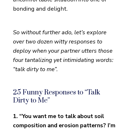
bonding and delight.
So without further ado, let’s explore
over two dozen witty responses to
deploy when your partner utters those
four tantalizing yet intimidating words:
“talk dirty to me”.
25 Funny Responses to “Talk
Dirty to Me”
1. “You want me to talk about soil
composition and erosion patterns? I’m