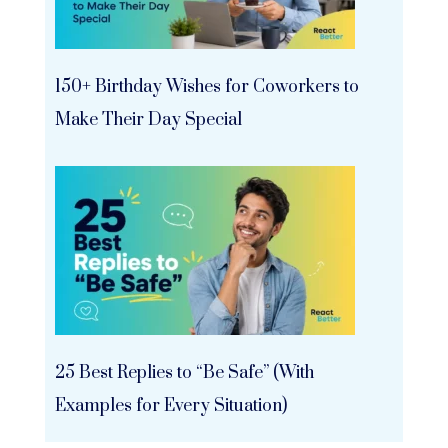
150+ Birthday Wishes for Coworkers to
Make Their Day Special
25 Best Replies to “Be Safe” (With
Examples for Every Situation)