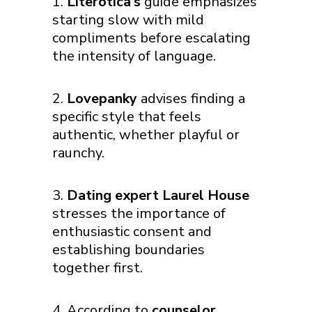
Literotica’s
guide emphasizes
starting slow with mild
compliments before escalating
the intensity of language.
Lovepanky
advises finding a
specific style that feels
authentic, whether playful or
raunchy.
Dating expert Laurel House
stresses the importance of
enthusiastic consent and
establishing boundaries
together first.
According to
counselor