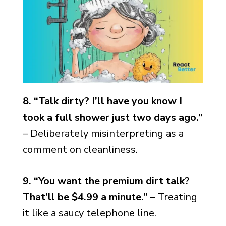
8. “Talk dirty? I’ll have you know I
took a full shower just two days ago.”
– Deliberately misinterpreting as a
comment on cleanliness.
9. “You want the premium dirt talk?
That’ll be $4.99 a minute.”
– Treating
it like a saucy telephone line.