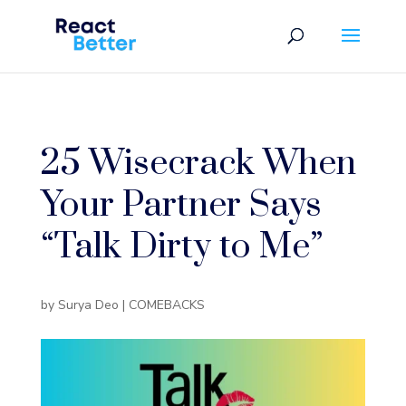
25 Wisecrack When
Your Partner Says
“Talk Dirty to Me”
by
Surya Deo
|
COMEBACKS