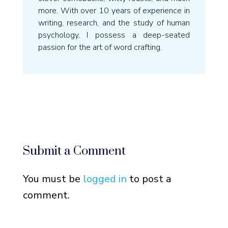
more. With over 10 years of experience in
writing, research, and the study of human
psychology, I possess a deep-seated
passion for the art of word crafting.
Submit a Comment
You must be
logged in
to post a
comment.