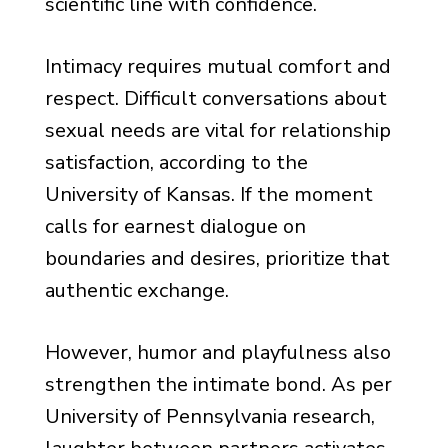
scientific line with confidence.
Intimacy requires mutual comfort and
respect. Difficult conversations about
sexual needs are vital for relationship
satisfaction, according to the
University of Kansas. If the moment
calls for earnest dialogue on
boundaries and desires, prioritize that
authentic exchange.
However, humor and playfulness also
strengthen the intimate bond. As per
University of Pennsylvania research,