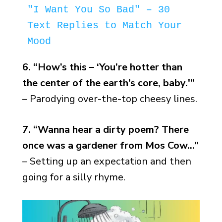
"I Want You So Bad" – 30 
Text Replies to Match Your 
Mood
6. “How’s this – ‘You’re hotter than
the center of the earth’s core, baby.'”
– Parodying over-the-top cheesy lines.
7. “Wanna hear a dirty poem? There
once was a gardener from Mos Cow…”
– Setting up an expectation and then
going for a silly rhyme.