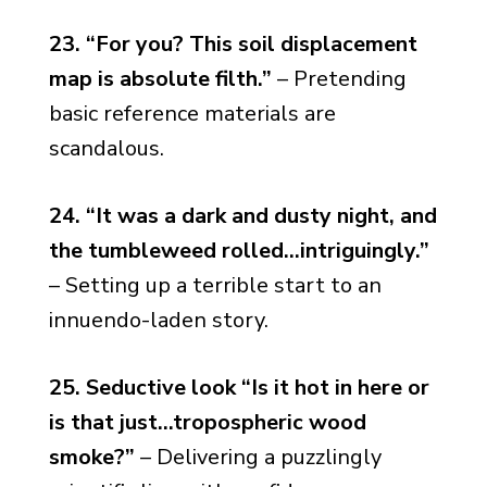
23. “For you? This soil displacement
map is absolute filth.”
– Pretending
basic reference materials are
scandalous.
24. “It was a dark and dusty night, and
the tumbleweed rolled…intriguingly.”
– Setting up a terrible start to an
innuendo-laden story.
25. Seductive look “Is it hot in here or
is that just…tropospheric wood
smoke?”
– Delivering a puzzlingly