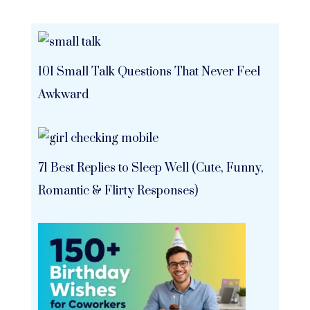
101 Small Talk Questions That Never Feel
Awkward
71 Best Replies to Sleep Well (Cute, Funny,
Romantic & Flirty Responses)