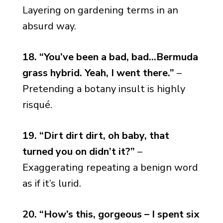
Layering on gardening terms in an
absurd way.
18. “You’ve been a bad, bad…Bermuda
grass hybrid. Yeah, I went there.”
–
Pretending a botany insult is highly
risqué.
19. “Dirt dirt dirt, oh baby, that
turned you on didn’t it?”
–
Exaggerating repeating a benign word
as if it’s lurid.
20. “How’s this, gorgeous – I spent six