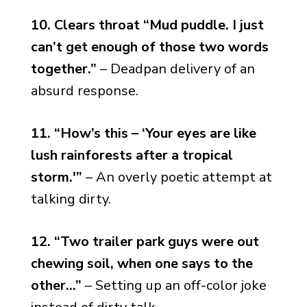
10. Clears throat “Mud puddle. I just
can’t get enough of those two words
together.”
– Deadpan delivery of an
absurd response.
11. “How’s this – ‘Your eyes are like
lush rainforests after a tropical
storm.'”
– An overly poetic attempt at
talking dirty.
12. “Two trailer park guys were out
chewing soil, when one says to the
other…”
– Setting up an off-color joke