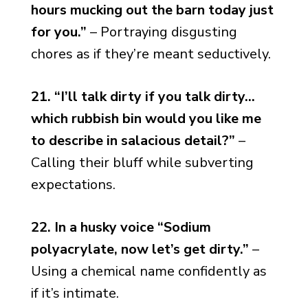
hours mucking out the barn today just
for you.”
– Portraying disgusting
chores as if they’re meant seductively.
21. “I’ll talk dirty if you talk dirty…
which rubbish bin would you like me
to describe in salacious detail?”
–
Calling their bluff while subverting
expectations.
22. In a husky voice “Sodium
polyacrylate, now let’s get dirty.”
–
Using a chemical name confidently as
if it’s intimate.