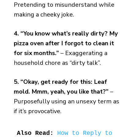
Pretending to misunderstand while
making a cheeky joke.
4. “You know what’s really dirty? My
pizza oven after I forgot to clean it
for six months.”
– Exaggerating a
household chore as “dirty talk”.
5. “Okay, get ready for this: Leaf
mold. Mmm, yeah, you like that?”
–
Purposefully using an unsexy term as
if it’s provocative.
Also Read:
How to Reply to 