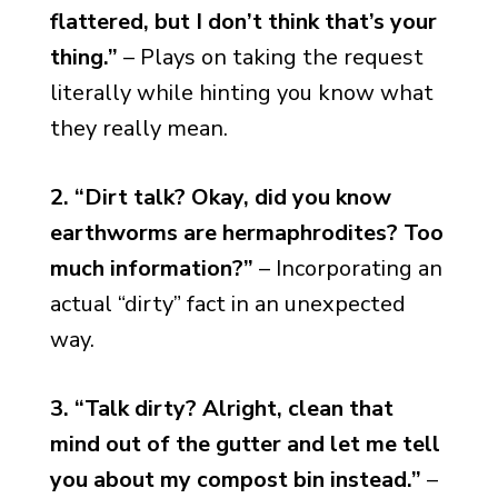
flattered, but I don’t think that’s your
thing.”
– Plays on taking the request
literally while hinting you know what
they really mean.
2. “Dirt talk? Okay, did you know
earthworms are hermaphrodites? Too
much information?”
– Incorporating an
actual “dirty” fact in an unexpected
way.
3. “Talk dirty? Alright, clean that
mind out of the gutter and let me tell
you about my compost bin instead.”
–