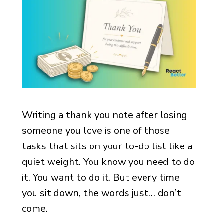
Writing a thank you note after losing
someone you love is one of those
tasks that sits on your to-do list like a
quiet weight. You know you need to do
it. You want to do it. But every time
you sit down, the words just… don’t
come.