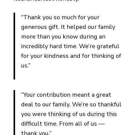
Notes for Shiva and Jewish
Mourning Traditions
“Thank you so much for your
Notes for Catholic and
generous gift. It helped our family
Christian Traditions
more than you know during an
Notes for Non-
incredibly hard time. We’re grateful
Denominational Spiritual
for your kindness and for thinking of
Perspectives
us.”
Notes for When the
Deceased Was Religious
Notes for Memorial Fund
“Your contribution meant a great
Donations to Faith-Based
deal to our family. We’re so thankful
Causes
you were thinking of us during this
Funeral Thank You Notes by
difficult time. From all of us —
Relationship
thank you.”