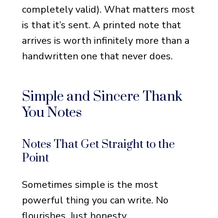
completely valid). What matters most
For Business Associates
is that it’s sent. A printed note that
For Distant Acquaintances
arrives is worth infinitely more than a
For People You Don’t Know
handwritten one that never does.
Well
For Former Coworkers or
Simple and Sincere Thank
Employers
You Notes
Religious and Spiritual
Funeral Thank You Notes
Notes That Get Straight to the
For Faith Communities and
Point
Churches
Sometimes simple is the most
Notes That Reference
powerful thing you can write. No
God’s Comfort
flourishes. Just honesty.