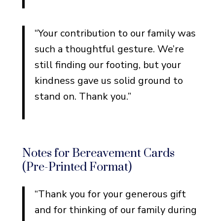
“Your contribution to our family was
such a thoughtful gesture. We’re
still finding our footing, but your
kindness gave us solid ground to
stand on. Thank you.”
Notes for Bereavement Cards
(Pre-Printed Format)
“Thank you for your generous gift
and for thinking of our family during