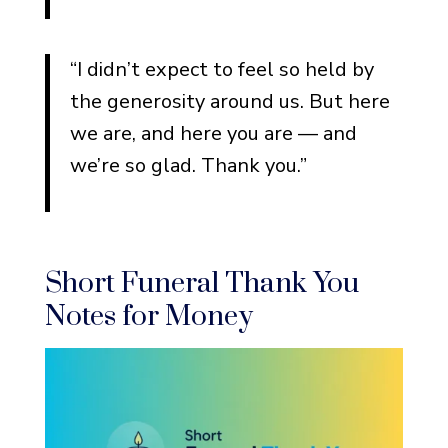
“I didn’t expect to feel so held by
the generosity around us. But here
we are, and here you are — and
we’re so glad. Thank you.”
Short Funeral Thank You
Notes for Money