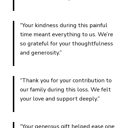
“Your kindness during this painful
time meant everything to us. We’re
so grateful for your thoughtfulness
and generosity.”
“Thank you for your contribution to
our family during this loss. We felt
your love and support deeply.”
“Your generous gift helped ease one