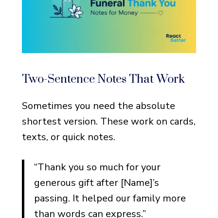
Two-Sentence Notes That Work
Sometimes you need the absolute
shortest version. These work on cards,
texts, or quick notes.
“Thank you so much for your
generous gift after [Name]’s
passing. It helped our family more
than words can express.”