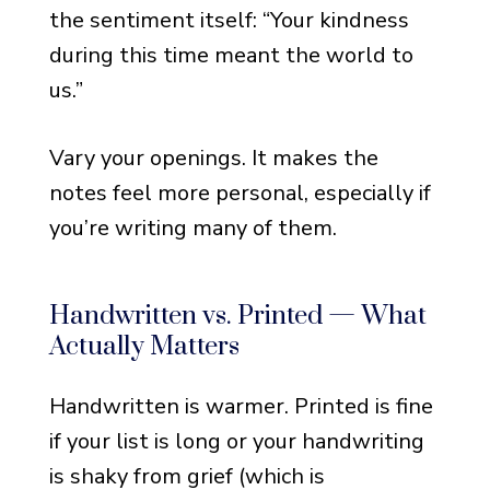
Grief
the sentiment itself: “Your kindness
Notes That Mention Moving
during this time meant the world to
Forward Together
us.”
Notes That Mention
Honoring the Loved One’s
Vary your openings. It makes the
Memory
notes feel more personal, especially if
you’re writing many of them.
Notes That Are Quietly
Optimistic
Notes for When Time Has
Handwritten vs. Printed — What
Helped a Little
Actually Matters
Formal and Professional
Handwritten is warmer. Printed is fine
Funeral Thank You Notes
if your list is long or your handwriting
For Colleagues and
is shaky from grief (which is
Professional Connections