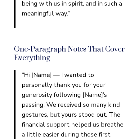
being with us in spirit, and in such a
meaningful way.”
One-Paragraph Notes That Cover
Everything
“Hi [Name] — I wanted to
personally thank you for your
generosity following [Name]’s
passing. We received so many kind
gestures, but yours stood out. The
financial support helped us breathe
a little easier during those first