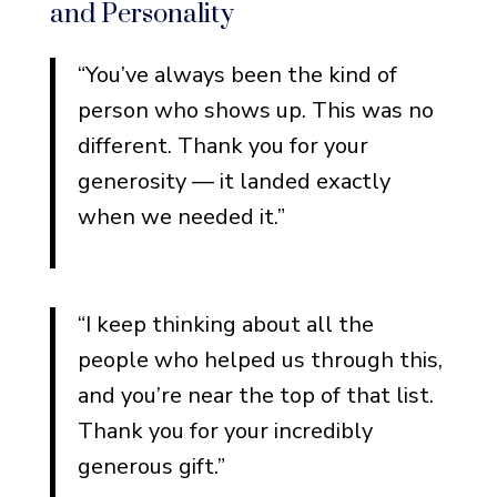
and Personality
“You’ve always been the kind of
person who shows up. This was no
different. Thank you for your
generosity — it landed exactly
when we needed it.”
“I keep thinking about all the
people who helped us through this,
and you’re near the top of that list.
Thank you for your incredibly
generous gift.”