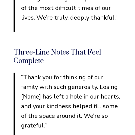
of the most difficult times of our
lives. We’re truly, deeply thankful.”
Three-Line Notes That Feel
Complete
“Thank you for thinking of our
family with such generosity. Losing
[Name] has left a hole in our hearts,
and your kindness helped fill some
of the space around it. We’re so
grateful.”