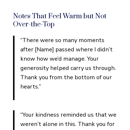
What to Say When You Don’t
Know What to Say
Notes That Feel Warm but Not
Start With the Facts
Over-the-Top
Borrow Someone Else’s
Words (And Make Them
“There were so many moments
Yours)
after [Name] passed where I didn’t
Remember Why You’re
know how we’d manage. Your
Writing
generosity helped carry us through.
Thank you from the bottom of our
hearts.”
“Your kindness reminded us that we
weren’t alone in this. Thank you for