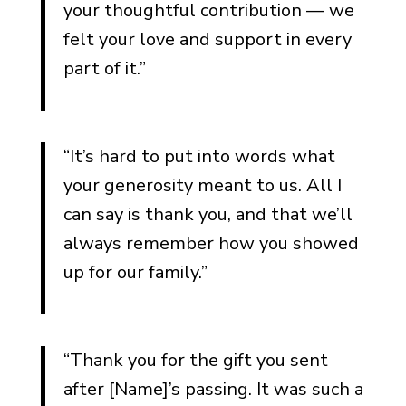
your thoughtful contribution — we
felt your love and support in every
part of it.”
“It’s hard to put into words what
your generosity meant to us. All I
can say is thank you, and that we’ll
always remember how you showed
up for our family.”
“Thank you for the gift you sent
after [Name]’s passing. It was such a