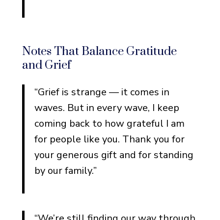
Notes That Balance Gratitude
and Grief
“Grief is strange — it comes in
waves. But in every wave, I keep
coming back to how grateful I am
for people like you. Thank you for
your generous gift and for standing
by our family.”
“We’re still finding our way through