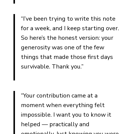
“I’ve been trying to write this note
for a week, and I keep starting over.
So here’s the honest version: your
generosity was one of the few
things that made those first days
survivable. Thank you.”
“Your contribution came at a
moment when everything felt
impossible. I want you to know it
helped — practically and
emotionally. Just knowing you were