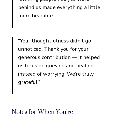
Types of Monetary Gifts
behind us made everything a little
For Cash Gifts
more bearable.”
For Checks Written to the
Family
For Memorial Fund or
“Your thoughtfulness didn’t go
Charity Donations
unnoticed. Thank you for your
For GoFundMe or Online
generous contribution — it helped
Contributions
us focus on grieving and healing
For Flowers Converted to
instead of worrying. We’re truly
Charitable Donations
grateful.”
Funeral Thank You Notes for
Specific Types of Loss
Loss of a Parent
Notes for When You’re