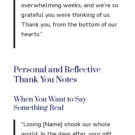
overwhelming weeks, and we’re so
grateful you were thinking of us.
Thank you, from the bottom of our
hearts.”
Personal and Reflective
Thank You Notes
When You Want to Say
Something Real
“Losing [Name] shook our whole
world. In the days after, your gift