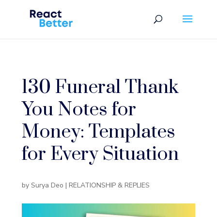
130 Funeral Thank
You Notes for
Money: Templates
for Every Situation
by
Surya Deo
|
RELATIONSHIP & REPLIES