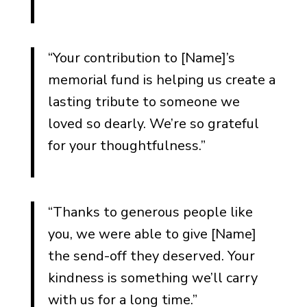
“Your contribution to [Name]’s
memorial fund is helping us create a
lasting tribute to someone we
loved so dearly. We’re so grateful
for your thoughtfulness.”
“Thanks to generous people like
you, we were able to give [Name]
the send-off they deserved. Your
kindness is something we’ll carry
with us for a long time.”