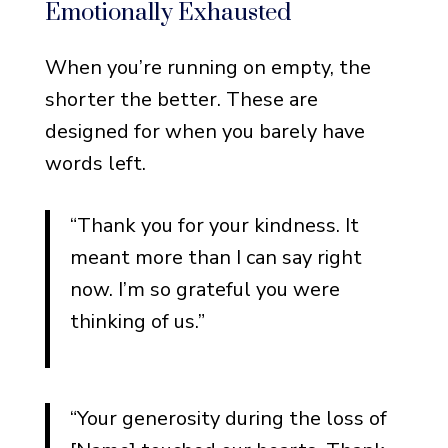
Emotionally Exhausted
Loss of a Spouse or Partner
Loss of a Child
When you’re running on empty, the
Loss of a Sibling
shorter the better. These are
designed for when you barely have
Loss of a Friend
words left.
Loss of a Grandparent
Loss After a Long Illness
“Thank you for your kindness. It
meant more than I can say right
Funeral Thank You Note
now. I’m so grateful you were
Etiquette for Money
thinking of us.”
When to Send the Notes
How Long the Notes
Should Be
“Your generosity during the loss of
Handwritten vs. Printed