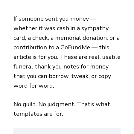
If someone sent you money —
whether it was cash in a sympathy
card, a check, a memorial donation, or a
contribution to a GoFundMe — this
article is for you. These are real, usable
funeral thank you notes for money
that you can borrow, tweak, or copy
word for word.
No guilt. No judgment. That’s what
templates are for.