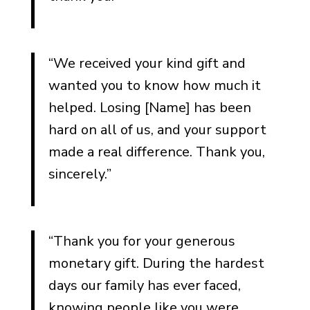
Thank You Notes from a
Spouse
Thank You Notes from
“We received your kind gift and
Children
wanted you to know how much it
Thank You Notes from
helped. Losing [Name] has been
Parents Who Lost a Child
hard on all of us, and your support
Thank You Notes from
made a real difference. Thank you,
Siblings
sincerely.”
Thank You Notes from
Extended Family
“Thank you for your generous
Notes on Behalf of the
Whole Family
monetary gift. During the hardest
days our family has ever faced,
Thank You Notes for Specific
knowing people like you were