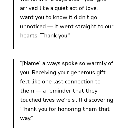
arrived like a quiet act of love. I
want you to know it didn’t go
unnoticed — it went straight to our
hearts. Thank you.”
“[Name] always spoke so warmly of
you. Receiving your generous gift
felt like one last connection to
them — a reminder that they
touched lives we’re still discovering.
Thank you for honoring them that
way.”