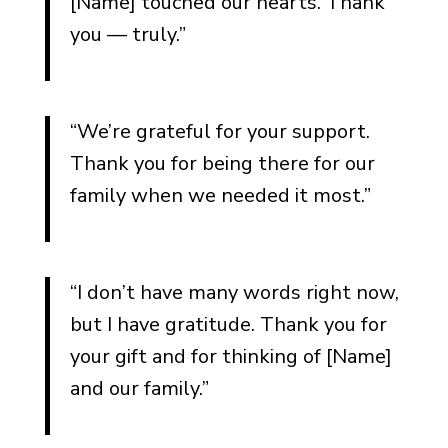
[Name] touched our hearts. Thank
Cards
you — truly.”
Who Should Send the
Notes
“We’re grateful for your support.
Common Mistakes to Avoid
Thank you for being there for our
Being Too Formal (Or Too
family when we needed it most.”
Casual)
Forgetting to Mention the
Gift Specifically
“I don’t have many words right now,
Waiting So Long You Never
but I have gratitude. Thank you for
Send It
your gift and for thinking of [Name]
Making It About Explaining
and our family.”
Your Grief