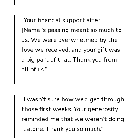
“Your financial support after
[Name]’s passing meant so much to
us. We were overwhelmed by the
love we received, and your gift was
a big part of that. Thank you from
all of us.”
“I wasn’t sure how we’d get through
those first weeks. Your generosity
reminded me that we weren’t doing
it alone. Thank you so much.”