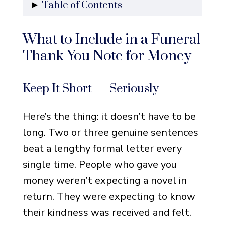
Table of Contents
What to Include in a Funeral
What to Include in a Funeral
Thank You Note for Money
Thank You Note for Money
Keep It Short — Seriously
Mention the Gift Without
Keep It Short — Seriously
Being Weird About It
Add One Personal Line
Here’s the thing: it doesn’t have to be
Don’t Overthink the
long. Two or three genuine sentences
Salutation
beat a lengthy formal letter every
Handwritten vs. Printed —
single time. People who gave you
What Actually Matters
money weren’t expecting a novel in
return. They were expecting to know
Simple and Sincere Thank You
their kindness was received and felt.
Notes