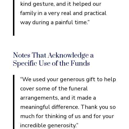
kind gesture, and it helped our
family in a very real and practical
way during a painful time.”
Notes That Acknowledge a
Specific Use of the Funds
“We used your generous gift to help
cover some of the funeral
arrangements, and it made a
meaningful difference. Thank you so
much for thinking of us and for your
incredible generosity.”