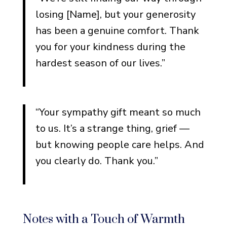
losing [Name], but your generosity
has been a genuine comfort. Thank
you for your kindness during the
hardest season of our lives.”
“Your sympathy gift meant so much
to us. It’s a strange thing, grief —
but knowing people care helps. And
you clearly do. Thank you.”
Notes with a Touch of Warmth