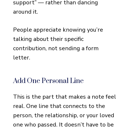
support” — rather than dancing
Notes for Money
Two-Sentence Notes That
around it.
Work
People appreciate knowing you’re
Three-Line Notes That Feel
Complete
talking about their specific
contribution, not sending a form
Notes for Bereavement
letter.
Cards (Pre-Printed Format)
One-Paragraph Notes That
Cover Everything
Add One Personal Line
Personal and Reflective
This is the part that makes a note feel
Thank You Notes
real. One line that connects to the
When You Want to Say
person, the relationship, or your loved
Something Real
one who passed. It doesn’t have to be
Notes That Reference Your