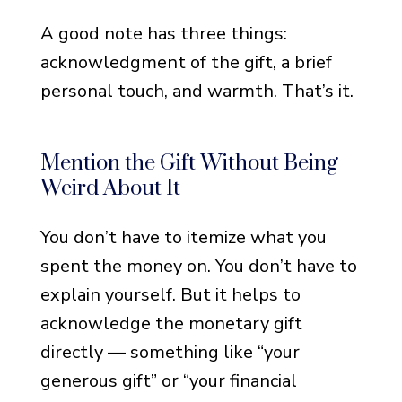
Notes That Get Straight to
A good note has three things:
the Point
acknowledgment of the gift, a brief
Notes for When You’re
personal touch, and warmth. That’s it.
Emotionally Exhausted
Notes That Feel Warm but
Not Over-the-Top
Mention the Gift Without Being
Weird About It
Notes That Acknowledge a
Specific Use of the Funds
You don’t have to itemize what you
Notes That Balance
spent the money on. You don’t have to
Gratitude and Grief
explain yourself. But it helps to
Notes with a Touch of
acknowledge the monetary gift
Warmth and Personality
directly — something like “your
generous gift” or “your financial
Short Funeral Thank You