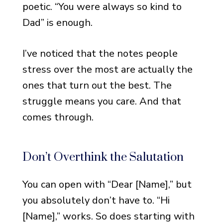
poetic. “You were always so kind to
Loved One by Name
Dad” is enough.
Notes for When the Loss
Was Sudden or Unexpected
I’ve noticed that the notes people
Notes That Feel Like
stress over the most are actually the
Closure
ones that turn out the best. The
Notes That Reference a
struggle means you care. And that
Shared Memory
comes through.
Notes for Close Friends
Who Gave Money
Don’t Overthink the Salutation
Thank You Notes with Hope
You can open with “Dear [Name],” but
and Healing
you absolutely don’t have to. “Hi
Notes That Look Forward
Without Dismissing the
[Name],” works. So does starting with