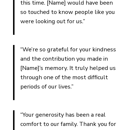
this time. [Name] would have been
so touched to know people like you
were looking out for us.”
“We’re so grateful for your kindness
and the contribution you made in
[Name]’s memory. It truly helped us
through one of the most difficult
periods of our lives.”
“Your generosity has been a real
comfort to our family. Thank you for