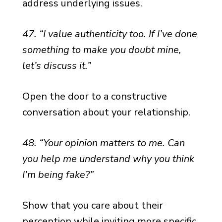
address underlying issues.
47. “I value authenticity too. If I’ve done
something to make you doubt mine,
let’s discuss it.”
Open the door to a constructive
conversation about your relationship.
48. “Your opinion matters to me. Can
you help me understand why you think
I’m being fake?”
Show that you care about their
perception while inviting more specific