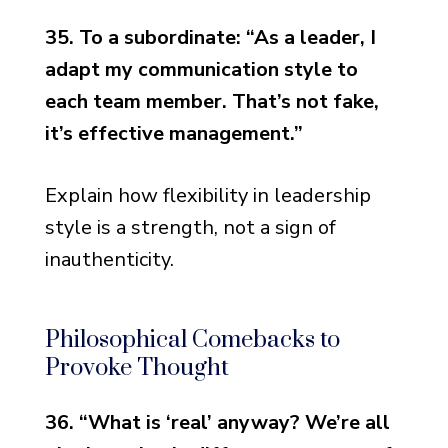
35. To a subordinate: “As a leader, I
adapt my communication style to
each team member. That’s not fake,
it’s effective management.”
Explain how flexibility in leadership
style is a strength, not a sign of
inauthenticity.
Philosophical Comebacks to
Provoke Thought
36. “What is ‘real’ anyway? We’re all