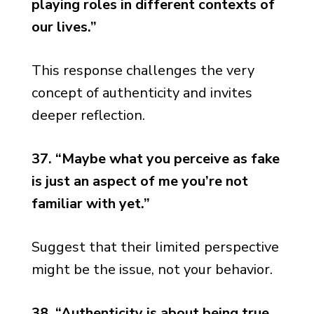
playing roles in different contexts of
our lives.”
This response challenges the very
concept of authenticity and invites
deeper reflection.
37. “Maybe what you perceive as fake
is just an aspect of me you’re not
familiar with yet.”
Suggest that their limited perspective
might be the issue, not your behavior.
38. “Authenticity is about being true