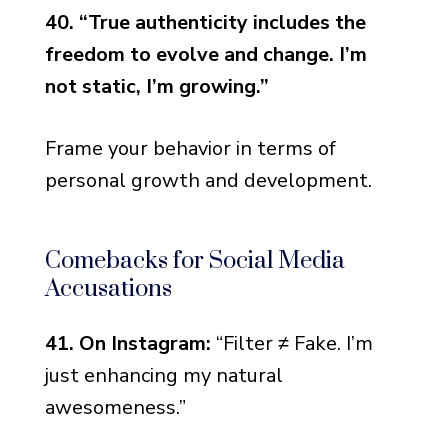
40. “True authenticity includes the
freedom to evolve and change. I’m
not static, I’m growing.”
Frame your behavior in terms of
personal growth and development.
Comebacks for Social Media
Accusations
41. On Instagram:
“Filter ≠ Fake. I’m
just enhancing my natural
awesomeness.”