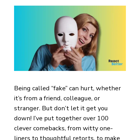
Being called “fake” can hurt, whether
it’s from a friend, colleague, or
stranger. But don’t let it get you
down! I’ve put together over 100
clever comebacks, from witty one-
liners to thoughtful retorts, to make