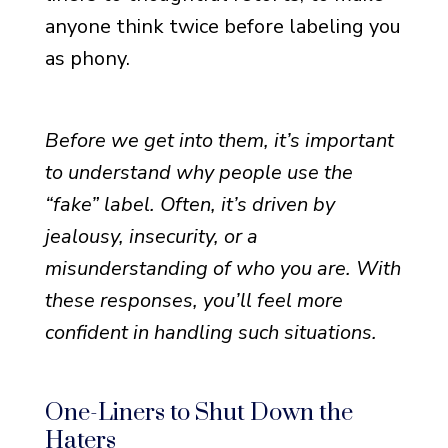
anyone think twice before labeling you
as phony.
Before we get into them, it’s important
to understand why people use the
“fake” label. Often, it’s driven by
jealousy, insecurity, or a
misunderstanding of who you are. With
these responses, you’ll feel more
confident in handling such situations.
One-Liners to Shut Down the
Haters