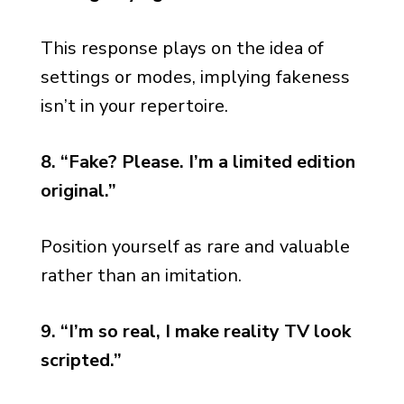
This response plays on the idea of
settings or modes, implying fakeness
isn’t in your repertoire.
8. “Fake? Please. I’m a limited edition
original.”
Position yourself as rare and valuable
rather than an imitation.
9. “I’m so real, I make reality TV look
scripted.”