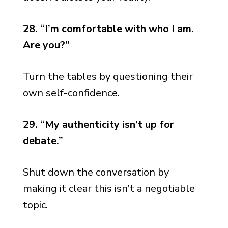
28. “I’m comfortable with who I am.
Are you?”
Turn the tables by questioning their
own self-confidence.
29. “My authenticity isn’t up for
debate.”
Shut down the conversation by
making it clear this isn’t a negotiable
topic.