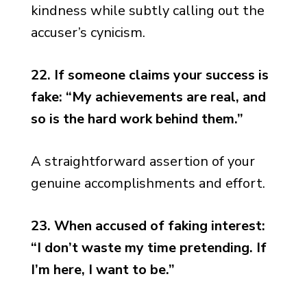
kindness while subtly calling out the
accuser’s cynicism.
22. If someone claims your success is
fake: “My achievements are real, and
so is the hard work behind them.”
A straightforward assertion of your
genuine accomplishments and effort.
23. When accused of faking interest:
“I don’t waste my time pretending. If
I’m here, I want to be.”