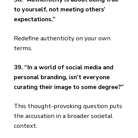
to yourself, not meeting others’
expectations.”
Redefine authenticity on your own
terms.
39. “In a world of social media and
personal branding, isn’t everyone
curating their image to some degree?”
This thought-provoking question puts
the accusation in a broader societal
context.