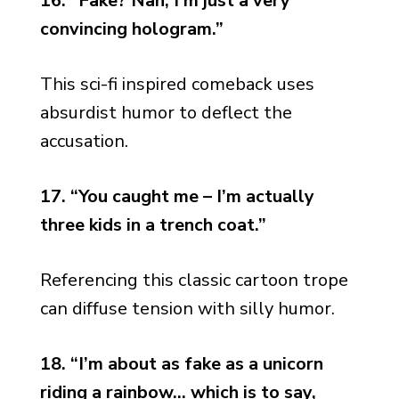
16. “Fake? Nah, I’m just a very
convincing hologram.”
This sci-fi inspired comeback uses
absurdist humor to deflect the
accusation.
17. “You caught me – I’m actually
three kids in a trench coat.”
Referencing this classic cartoon trope
can diffuse tension with silly humor.
18. “I’m about as fake as a unicorn
riding a rainbow… which is to say,