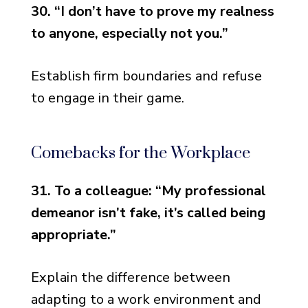
30. “I don’t have to prove my realness
to anyone, especially not you.”
Establish firm boundaries and refuse
to engage in their game.
Comebacks for the Workplace
31. To a colleague: “My professional
demeanor isn’t fake, it’s called being
appropriate.”
Explain the difference between
adapting to a work environment and