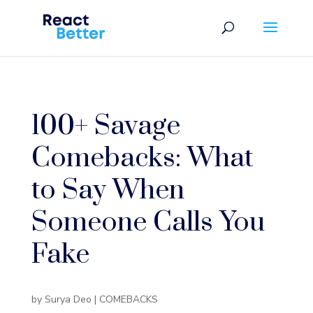
100+ Savage
Comebacks: What
to Say When
Someone Calls You
Fake
by
Surya Deo
|
COMEBACKS