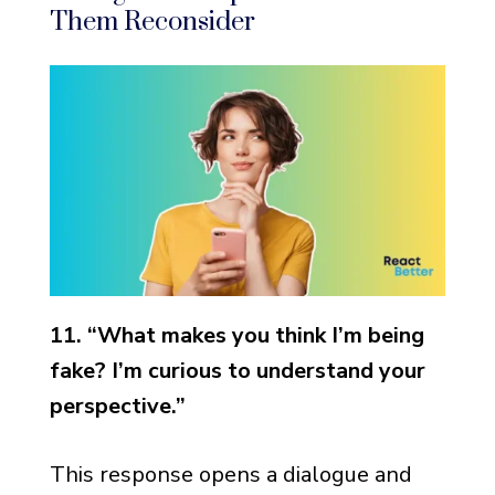
Them Reconsider
11. “What makes you think I’m being
fake? I’m curious to understand your
perspective.”
This response opens a dialogue and