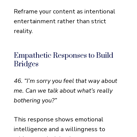
Reframe your content as intentional
entertainment rather than strict
reality.
Empathetic Responses to Build
Bridges
46. “I’m sorry you feel that way about
me. Can we talk about what’s really
bothering you?”
This response shows emotional
intelligence and a willingness to