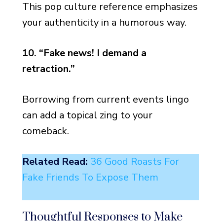
This pop culture reference emphasizes
your authenticity in a humorous way.
10. “Fake news! I demand a
retraction.”
Borrowing from current events lingo
can add a topical zing to your
comeback.
Related Read:
36 Good Roasts For
Fake Friends To Expose Them
Thoughtful Responses to Make