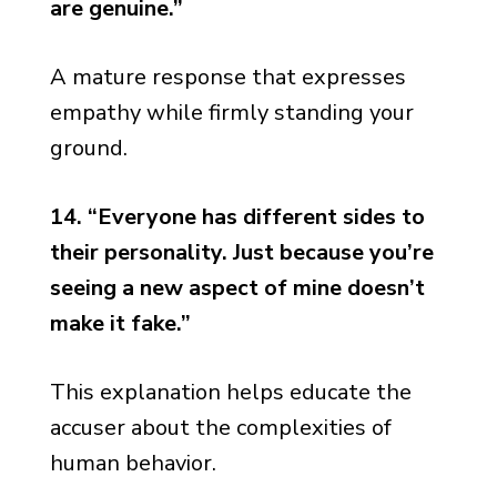
are genuine.”
A mature response that expresses
empathy while firmly standing your
ground.
14. “Everyone has different sides to
their personality. Just because you’re
seeing a new aspect of mine doesn’t
make it fake.”
This explanation helps educate the
accuser about the complexities of
human behavior.