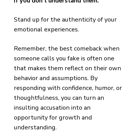
if you don’t understand them.”
Stand up for the authenticity of your
emotional experiences.
Remember, the best comeback when
someone calls you fake is often one
that makes them reflect on their own
behavior and assumptions. By
responding with confidence, humor, or
thoughtfulness, you can turn an
insulting accusation into an
opportunity for growth and
understanding.