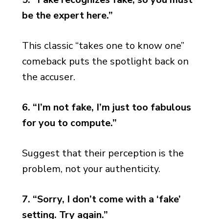
be the expert here.”
This classic “takes one to know one”
comeback puts the spotlight back on
the accuser.
6. “I’m not fake, I’m just too fabulous
for you to compute.”
Suggest that their perception is the
problem, not your authenticity.
7. “Sorry, I don’t come with a ‘fake’
setting. Try again.”