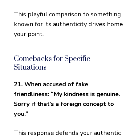
This playful comparison to something
known for its authenticity drives home
your point.
Comebacks for Specific
Situations
21. When accused of fake
friendliness: “My kindness is genuine.
Sorry if that’s a foreign concept to
you.”
This response defends your authentic