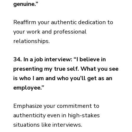
genuine.”
Reaffirm your authentic dedication to
your work and professional
relationships.
34. In a job interview: “I believe in
presenting my true self. What you see
is who I am and who you’ll get as an
employee.”
Emphasize your commitment to
authenticity even in high-stakes
situations like interviews.