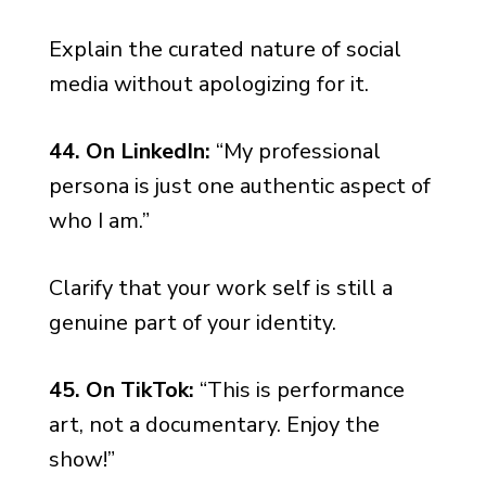
Explain the curated nature of social
media without apologizing for it.
44. On LinkedIn:
“My professional
persona is just one authentic aspect of
who I am.”
Clarify that your work self is still a
genuine part of your identity.
45. On TikTok:
“This is performance
art, not a documentary. Enjoy the
show!”