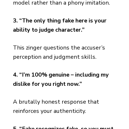
model rather than a phony imitation.
3. “The only thing fake here is your
ability to judge character.”
This zinger questions the accuser’s
perception and judgment skills.
4. “I’m 100% genuine – including my
dislike for you right now.”
A brutally honest response that
reinforces your authenticity.
5. “Fake recognizes fake, so you must