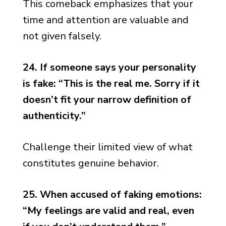
This comeback emphasizes that your
time and attention are valuable and
not given falsely.
24. If someone says your personality
is fake: “This is the real me. Sorry if it
doesn’t fit your narrow definition of
authenticity.”
Challenge their limited view of what
constitutes genuine behavior.
25. When accused of faking emotions:
“My feelings are valid and real, even