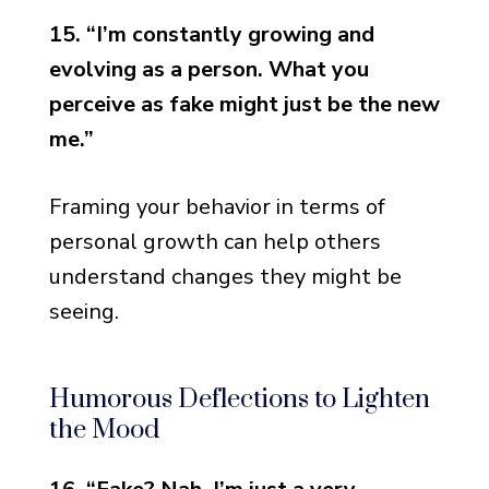
15. “I’m constantly growing and
evolving as a person. What you
perceive as fake might just be the new
me.”
Framing your behavior in terms of
personal growth can help others
understand changes they might be
seeing.
Humorous Deflections to Lighten
the Mood