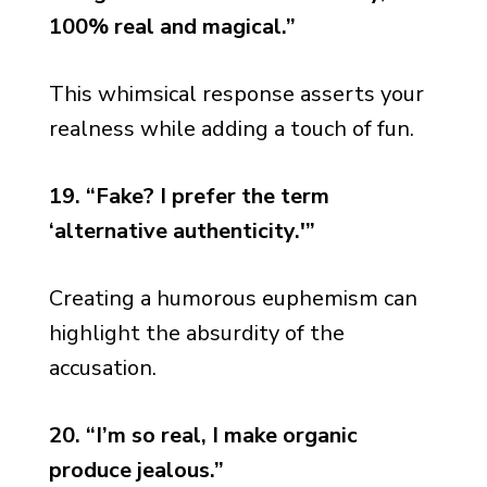
100% real and magical.”
This whimsical response asserts your
realness while adding a touch of fun.
19. “Fake? I prefer the term
‘alternative authenticity.'”
Creating a humorous euphemism can
highlight the absurdity of the
accusation.
20. “I’m so real, I make organic
produce jealous.”