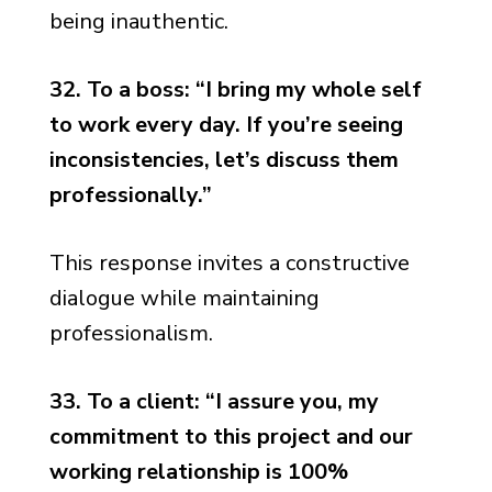
being inauthentic.
32. To a boss: “I bring my whole self
to work every day. If you’re seeing
inconsistencies, let’s discuss them
professionally.”
This response invites a constructive
dialogue while maintaining
professionalism.
33. To a client: “I assure you, my
commitment to this project and our
working relationship is 100%