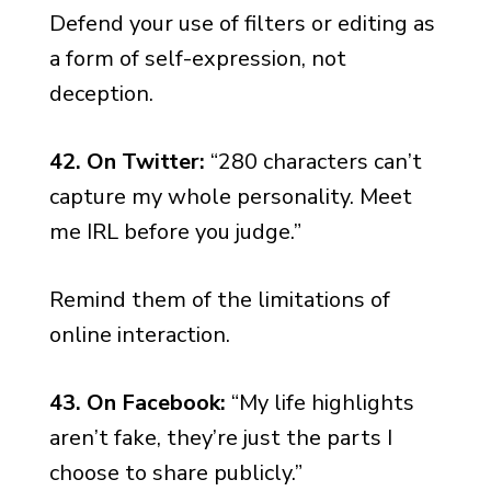
Defend your use of filters or editing as
a form of self-expression, not
deception.
42. On Twitter:
“280 characters can’t
capture my whole personality. Meet
me IRL before you judge.”
Remind them of the limitations of
online interaction.
43. On Facebook:
“My life highlights
aren’t fake, they’re just the parts I
choose to share publicly.”