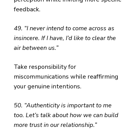
feedback.
49. “I never intend to come across as
insincere. If I have, I’d like to clear the
air between us.”
Take responsibility for
miscommunications while reaffirming
your genuine intentions.
50. “Authenticity is important to me
too. Let’s talk about how we can build
more trust in our relationship.”