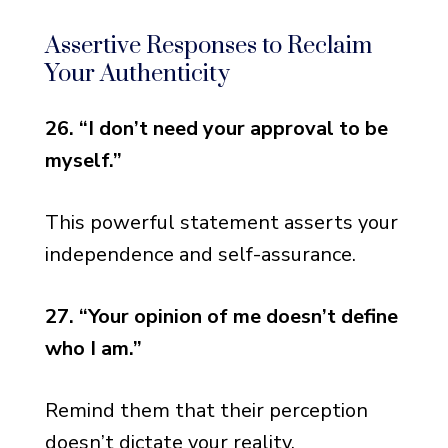
Assertive Responses to Reclaim
Your Authenticity
26. “I don’t need your approval to be
myself.”
This powerful statement asserts your
independence and self-assurance.
27. “Your opinion of me doesn’t define
who I am.”
Remind them that their perception
doesn’t dictate your reality.