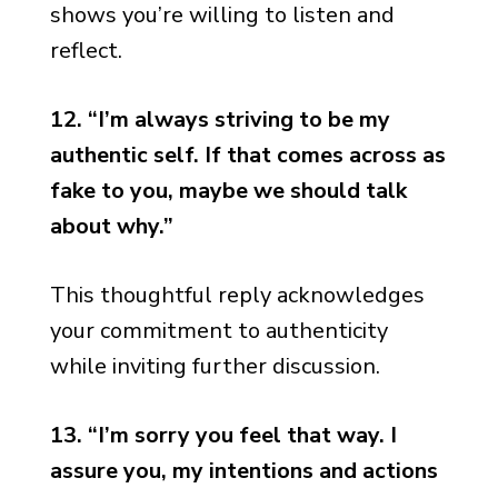
shows you’re willing to listen and
reflect.
12. “I’m always striving to be my
authentic self. If that comes across as
fake to you, maybe we should talk
about why.”
This thoughtful reply acknowledges
your commitment to authenticity
while inviting further discussion.
13. “I’m sorry you feel that way. I
assure you, my intentions and actions