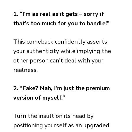
1. “I’m as real as it gets – sorry if
that’s too much for you to handle!”
This comeback confidently asserts
your authenticity while implying the
other person can’t deal with your
realness.
2. “Fake? Nah, I’m just the premium
version of myself.”
Turn the insult on its head by
positioning yourself as an upgraded